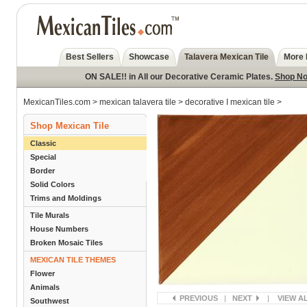
Best Sellers
Showcase
Talavera Mexican Tile
More 
ON SALE!! in All our Decorative Ceramic Plates.
Shop N
MexicanTiles.com
>
mexican talavera tile
>
decorative I mexican tile
>
Shop Mexican Tile
Classic
Special
Border
Solid Colors
Trims and Moldings
Tile Murals
House Numbers
Broken Mosaic Tiles
MEXICAN TILE THEMES
Flower
Animals
PREVIOUS
|
NEXT
|
VIEW A
Southwest