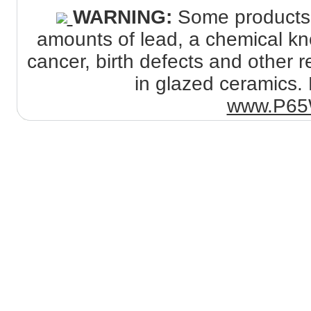
WARNING:
Some products s
amounts of lead, a chemical kno
cancer, birth defects and other
in glazed ceramics. 
www.P65W