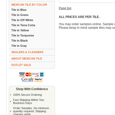
MEXICAN TILE BY COLOR
Page top
Tile in Blue
Tile in Green
ALL PRICES ARE PER TILE.
Tile in Off White
You may order samples online. Sample 
Tile in Terra Cotta
Please keep in mind sample tiles may va
Tile in Yellow
Tile in Turquoise
Tile in Black
Tile in Gray
SEALERS & CLEANERS
ABOUT MEXICAN TILE
OUTLET SALE
Shop With Confidence
•
100% Secure Ordering
Fast Shipping Within Two
•
Business Days
Order Samples. No minimum
•
quantity required. Shipping
charges apply