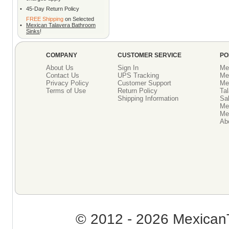
•
45-Day Return Policy
FREE Shipping
on Selected
•
Mexican Talavera Bathroom
Sinks
!
COMPANY
CUSTOMER SERVICE
PO
About Us
Sign In
Me
Contact Us
UPS Tracking
Me
Privacy Policy
Customer Support
Me
Terms of Use
Return Policy
Tal
Shipping Information
Sal
Me
Mex
Ab
© 2012 - 2026 MexicanT