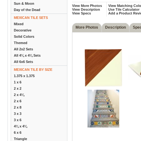
Sun & Moon
View More Photos
View Matching Colo
View Description
Use Tile Calculator
Day of the Dead
View Specs
Add a Product Rev
MEXICAN TILE SETS
Mixed
More Photos
Description
Spe
Decorative
Solid Colors
Themed
All 2x2 Sets
All 4¼ x 4¼ Sets
All 6x6 Sets
MEXICAN TILE BY SIZE
1.375 x 1.375
1 x 6
2 x 2
2 x 4¼
2 x 6
2 x 8
3 x 3
3 x 6
4¼ x 4¼
6 x 6
Triangle