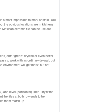
 is almost impossible to mark or stain. You
 but the obvious locations are in kitchens
 Mexican ceramic tile can be use are
areas, onto "green" drywall or even better
easy to work with as ordinary drywall, but
the environment will get moist, but not
 and level (horizontal) lines. Dry fit the
nt the tiles at both row ends to be
make them match up.