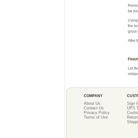
Remove
be sur
Using 
the bo
grout 
After 
Finish
Let th
mildew
COMPANY
CUST
About Us
Sign I
Contact Us
UPS T
Privacy Policy
Custo
Terms of Use
Return
Shippi