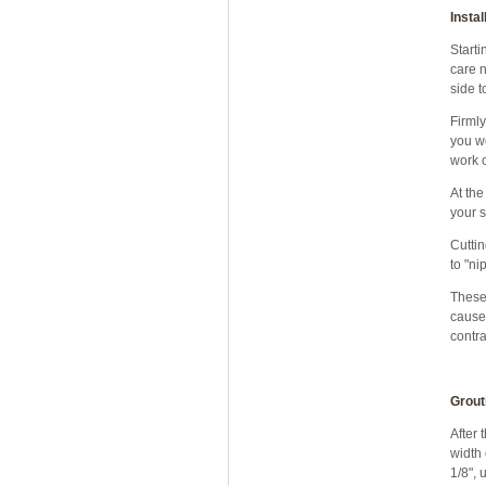
Instal
Starti
care n
side t
Firmly
you wo
work o
At the
your s
Cuttin
to "ni
These 
caused
contra
Grout
After 
width 
1/8", 