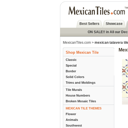
Best Sellers
Showcase
ON SALE!! in All our De
MexicanTiles.com
>
mexican talavera til
Mexi
Shop Mexican Tile
Classic
Special
Border
Solid Colors
Trims and Moldings
Tile Murals
House Numbers
Broken Mosaic Tiles
MEXICAN TILE THEMES
Flower
Animals
Southwest