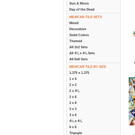
Sun & Moon
Day of the Dead
MEXICAN TILE SETS
Mixed
Decorative
Solid Colors
Themed
All 2x2 Sets
All 4¼ x 4¼ Sets
All 6x6 Sets
MEXICAN TILE BY SIZE
1.375 x 1.375
1 x 6
2 x 2
2 x 4¼
2 x 6
2 x 8
3 x 3
3 x 6
4¼ x 4¼
6 x 6
Triangle