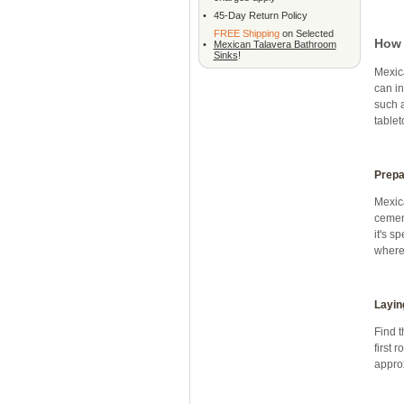
•
45-Day Return Policy
FREE Shipping
on Selected
How 
•
Mexican Talavera Bathroom
Sinks
!
Mexica
can in
such 
tablet
Prepa
Mexica
cement
it's s
where 
Layin
Find t
first 
approx