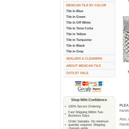
MEXICAN TILE BY COLOR
Tile in Blue
Tile in Green
Tile in Off White
Tile in Terra Cotta
Tile in Yellow
Tile in Turquoise
Tile in Black
Tile in Gray
SEALERS & CLEANERS
ABOUT MEXICAN TILE
OUTLET SALE
Shop With Confidence
PLEA
•
100% Secure Ordering
handcr
Fast Shipping Within Two
•
Business Days
Also, 
Order Samples. No minimum
Handcr
•
quantity required. Shipping
charges apply