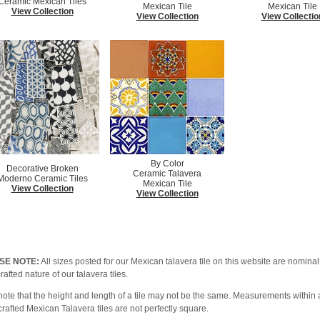
Ceramic Mexican Tiles
Mexican Tile
Mexican Tile
View Collection
View Collection
View Collectio
By Color
Decorative Broken
Ceramic Talavera
Moderno Ceramic Tiles
Mexican Tile
View Collection
View Collection
SE NOTE:
All sizes posted for our Mexican talavera tile on this website are nominal 
afted nature of our talavera tiles.
note that the height and length of a tile may not be the same. Measurements within a
afted Mexican Talavera tiles are not perfectly square.