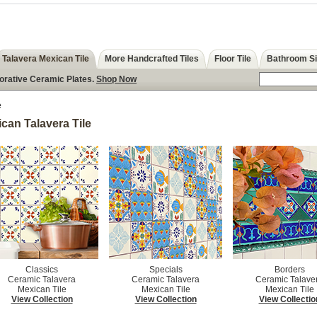
Talavera Mexican Tile
More Handcrafted Tiles
Floor Tile
Bathroom S
corative Ceramic Plates.
Shop Now
e
can Talavera Tile
Classics
Specials
Borders
Ceramic Talavera
Ceramic Talavera
Ceramic Talave
Mexican Tile
Mexican Tile
Mexican Tile
View Collection
View Collection
View Collectio