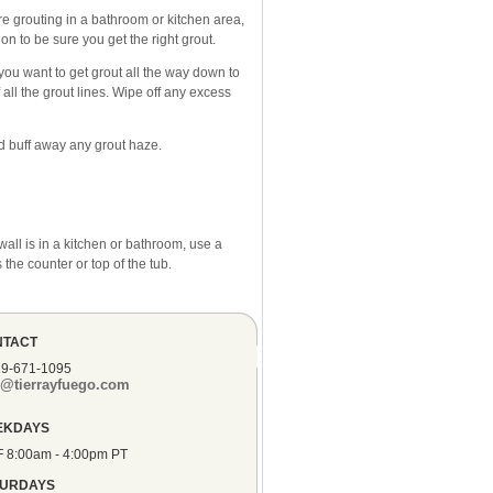
re grouting in a bathroom or kitchen area,
n to be sure you get the right grout.
 you want to get grout all the way down to
all the grout lines. Wipe off any excess
nd buff away any grout haze.
wall is in a kitchen or bathroom, use a
 the counter or top of the tub.
NTACT
19-671-1095
o@tierrayfuego.com
EKDAYS
F 8:00am - 4:00pm PT
TURDAYS