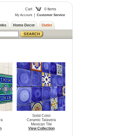
Cart
0 Items
|
My Account
Customer Service
inks
Home Decor
Outlet
Solid Color
ra
Ceramic Talavera
Mexican Tile
n
View Collection