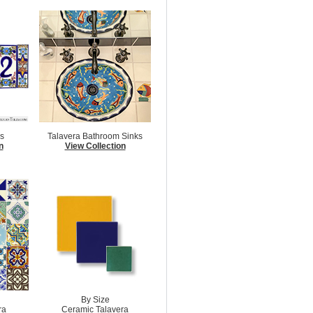
s
Talavera Bathroom Sinks
n
View Collection
By Size
ra
Ceramic Talavera