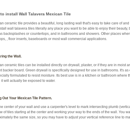
to install Wall Talavera Mexican Tile
n ceramic tile provides a beautiful, long lasting wall that's easy to take care of and
stall wall talavera tiles literally any place you want to be able to enjoy their beauty,
as backsplashes or countertops, and in bathrooms and showers. Other places where
ops, , floor inserts, baseboards or most wall commercial applications.
ring the Wall.
n ceramic tiles can be installed directly on drywall, plaster, or if they are in moist 
 backer board. Green drywall is specifically designed for use in bathrooms. It's as 
pecially formulated to resist moisture. Its best use is in a kitchen or bathroom where 
it will actually be exposed to water.
g Out Your Mexican Tile Pattern.
he center of your wall and use a carpenter's level to mark intersecting plumb (vertical)
row of tiles starting at the center and working your way to the ends of the wall. You wa
imately the same size, so you may have to adjust your vertical reference line to 