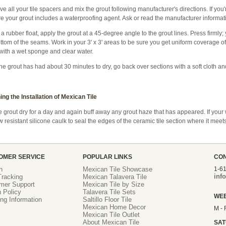
 all your tile spacers and mix the grout following manufacturer's directions. If you'
e your grout includes a waterproofing agent. Ask or read the manufacturer informatio
a rubber float, apply the grout at a 45-degree angle to the grout lines. Press firmly;
ttom of the seams. Work in your 3' x 3' areas to be sure you get uniform coverage of 
with a wet sponge and clear water.
the grout has had about 30 minutes to dry, go back over sections with a soft cloth a
ing the Installation of Mexican Tile
e grout dry for a day and again buff away any grout haze that has appeared. If your 
 resistant silicone caulk to seal the edges of the ceramic tile section where it meets
OMER SERVICE
POPULAR LINKS
CO
n
Mexican Tile Showcase
1-6
inf
racking
Mexican Talavera Tile
mer Support
Mexican Tile by Size
 Policy
Talavera Tile Sets
WE
ng Information
Saltillo Floor Tile
Mexican Home Decor
M - 
Mexican Tile Outlet
About Mexican Tile
SA