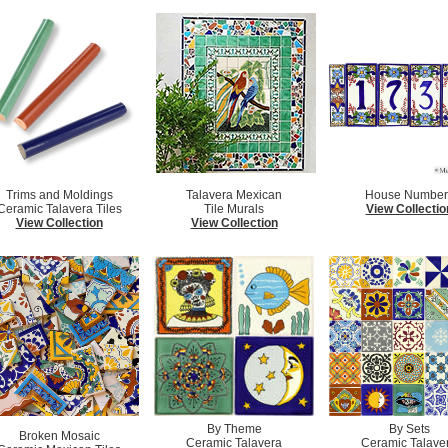
Trims and Moldings
Talavera Mexican
House Number
Ceramic Talavera Tiles
Tile Murals
View Collectio
View Collection
View Collection
By Theme
By Sets
Broken Mosaic
Ceramic Talavera
Ceramic Talave