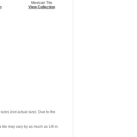
Mexican Tile
n
View Collection
sizes (not actual size). Due to the
 tile may vary by as much as 1/8 in.