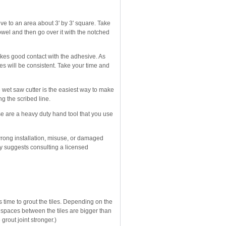
sive to an area about 3' by 3' square. Take
owel and then go over it with the notched
makes good contact with the adhesive. As
nes will be consistent. Take your time and
le wet saw cutter is the easiest way to make
ong the scribed line.
ese are a heavy duty hand tool that you use
wrong installation, misuse, or damaged
gly suggests consulting a licensed
s time to grout the tiles. Depending on the
e spaces between the tiles are bigger than
grout joint stronger.)