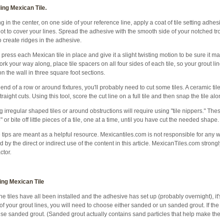
ling Mexican Tile.
ng in the center, on one side of your reference line, apply a coat of tile setting adhe
ot to cover your lines. Spread the adhesive with the smooth side of your notched tr
o create ridges in the adhesive.
 press each Mexican tile in place and give it a slight twisting motion to be sure it 
rk your way along, place tile spacers on all four sides of each tile, so your grout li
n the wall in three square foot sections.
 end of a row or around fixtures, you'll probably need to cut some tiles. A ceramic ti
traight cuts. Using this tool, score the cut line on a full tile and then snap the tile al
g irregular shaped tiles or around obstructions will require using "tile nippers." Th
p" or bite off little pieces of a tile, one at a time, until you have cut the needed shape.
tips are meant as a helpful resource. Mexicantiles.com is not responsible for any 
 by the direct or indirect use of the content in this article. MexicanTiles.com stron
ctor.
ing Mexican Tile
the tiles have all been installed and the adhesive has set up (probably overnight), it'
of your grout lines, you will need to choose either sanded or un sanded grout. If th
use sanded grout. (Sanded grout actually contains sand particles that help make the 