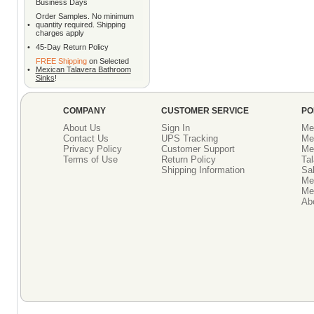
Business Days
Order Samples. No minimum
•
quantity required. Shipping
charges apply
•
45-Day Return Policy
FREE Shipping
on Selected
•
Mexican Talavera Bathroom
Sinks
!
COMPANY
CUSTOMER SERVICE
PO
About Us
Sign In
Me
Contact Us
UPS Tracking
Me
Privacy Policy
Customer Support
Me
Terms of Use
Return Policy
Tal
Shipping Information
Sal
Me
Mex
Ab