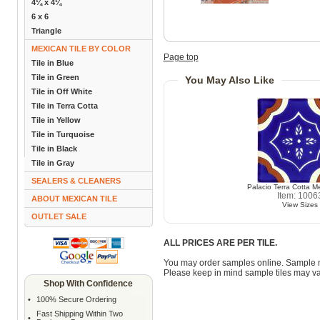
4¼ x 4¼
6 x 6
Triangle
MEXICAN TILE BY COLOR
Page top
Tile in Blue
Tile in Green
You May Also Like
Tile in Off White
Tile in Terra Cotta
Tile in Yellow
Tile in Turquoise
Tile in Black
Tile in Gray
SEALERS & CLEANERS
Palacio Terra Cotta Me
Item: 1006
ABOUT MEXICAN TILE
View Sizes
OUTLET SALE
ALL PRICES ARE PER TILE.
You may order samples online. Sample 
Please keep in mind sample tiles may va
Shop With Confidence
•
100% Secure Ordering
Fast Shipping Within Two
•