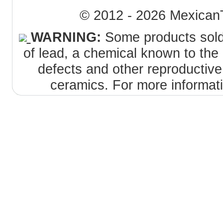
© 2012 - 2026 MexicanT
WARNING:
Some products sold 
of lead, a chemical known to the 
defects and other reproductiv
ceramics. For more informat