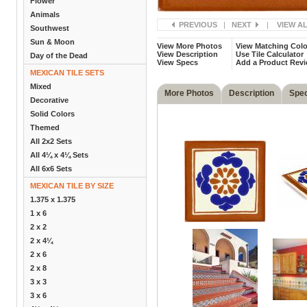
Flower
Animals
PREVIOUS
|
NEXT
|
VIEW A
Southwest
Sun & Moon
View More Photos
View Matching Colo
View Description
Use Tile Calculator
Day of the Dead
View Specs
Add a Product Rev
MEXICAN TILE SETS
Mixed
More Photos
Description
Spe
Decorative
Solid Colors
Themed
All 2x2 Sets
All 4¼ x 4¼ Sets
All 6x6 Sets
MEXICAN TILE BY SIZE
1.375 x 1.375
1 x 6
2 x 2
2 x 4¼
2 x 6
2 x 8
3 x 3
3 x 6