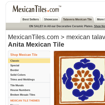
Best Sellers
Showcase
Talavera Mexican Tile
More 
ON SALE!! in All our Decorative Ceramic Plates.
Shop N
MexicanTiles.com
>
mexican talav
Anita Mexican Tile
Shop Mexican Tile
Classic
Special
Border
Solid Colors
Trims and Moldings
Tile Murals
House Numbers
Broken Mosaic Tiles
MEXICAN TILE THEMES