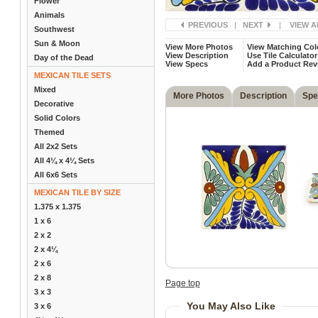
Flower
Animals
PREVIOUS
|
NEXT
|
VIEW A
Southwest
Sun & Moon
View More Photos
View Matching Col
View Description
Use Tile Calculator
Day of the Dead
View Specs
Add a Product Rev
MEXICAN TILE SETS
Mixed
More Photos
Description
Spe
Decorative
Solid Colors
Themed
All 2x2 Sets
All 4¼ x 4¼ Sets
All 6x6 Sets
MEXICAN TILE BY SIZE
1.375 x 1.375
1 x 6
2 x 2
2 x 4¼
2 x 6
2 x 8
Page top
3 x 3
You May Also Like
3 x 6