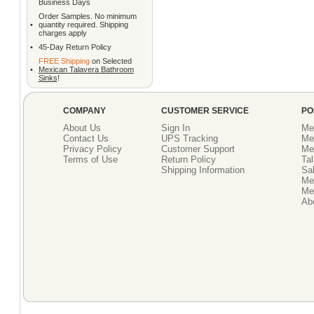
Business Days
Order Samples. No minimum
•
quantity required. Shipping
charges apply
•
45-Day Return Policy
FREE Shipping
on Selected
•
Mexican Talavera Bathroom
Sinks
!
COMPANY
CUSTOMER SERVICE
PO
About Us
Sign In
Me
Contact Us
UPS Tracking
Me
Privacy Policy
Customer Support
Me
Terms of Use
Return Policy
Tal
Shipping Information
Sal
Me
Mex
Ab