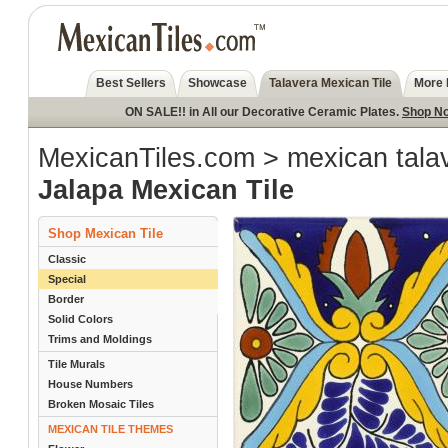
Best Sellers
Showcase
Talavera Mexican Tile
More 
ON SALE!! in All our Decorative Ceramic Plates.
Shop N
MexicanTiles.com
>
mexican talav
Jalapa Mexican Tile
Shop Mexican Tile
Classic
Special
Border
Solid Colors
Trims and Moldings
Tile Murals
House Numbers
Broken Mosaic Tiles
MEXICAN TILE THEMES