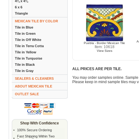
4¼ x 4¼
6 x 6
Triangle
MEXICAN TILE BY COLOR
Tile in Blue
Tile in Green
Tile in Off White
A
Puebla - Border Mexican Tile
Tile in Terra Cotta
Item: 10618
View Sizes
Tile in Yellow
Tile in Turquoise
Tile in Black
ALL PRICES ARE PER TILE.
Tile in Gray
You may order samples online. Sample 
SEALERS & CLEANERS
Please keep in mind sample tiles may va
ABOUT MEXICAN TILE
OUTLET SALE
Shop With Confidence
•
100% Secure Ordering
Fast Shipping Within Two
•