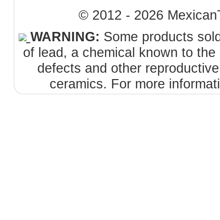
© 2012 - 2026 MexicanT
WARNING:
Some products sold 
of lead, a chemical known to the 
defects and other reproductiv
ceramics. For more informat