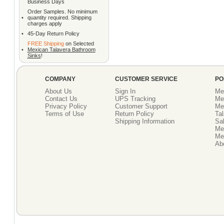
Business Days
Order Samples. No minimum
•
quantity required. Shipping
charges apply
•
45-Day Return Policy
FREE Shipping
on Selected
•
Mexican Talavera Bathroom
Sinks
!
COMPANY
CUSTOMER SERVICE
PO
About Us
Sign In
Me
Contact Us
UPS Tracking
Me
Privacy Policy
Customer Support
Me
Terms of Use
Return Policy
Tal
Shipping Information
Sal
Me
Mex
Ab