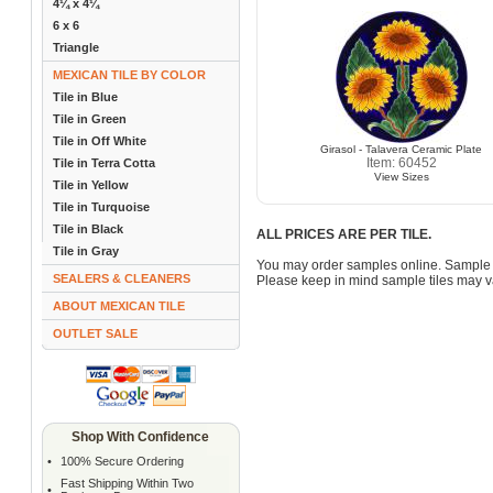
4¼ x 4¼
6 x 6
Triangle
MEXICAN TILE BY COLOR
Tile in Blue
Tile in Green
Tile in Off White
Girasol - Talavera Ceramic Plate
Item: 60452
Tile in Terra Cotta
View Sizes
Tile in Yellow
Tile in Turquoise
Tile in Black
ALL PRICES ARE PER TILE.
Tile in Gray
You may order samples online. Sample 
SEALERS & CLEANERS
Please keep in mind sample tiles may va
ABOUT MEXICAN TILE
OUTLET SALE
Shop With Confidence
•
100% Secure Ordering
Fast Shipping Within Two
•