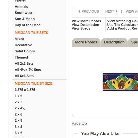
Flower
Animals
PREVIOUS
|
NEXT
|
VIEW A
Southwest
Sun & Moon
View More Photos
View Matching Col
View Description
Use Tile Calculator
Day of the Dead
View Specs
Add a Product Rev
MEXICAN TILE SETS
Mixed
More Photos
Description
Spe
Decorative
Solid Colors
Themed
All 2x2 Sets
All 4¼ x 4¼ Sets
All 6x6 Sets
MEXICAN TILE BY SIZE
1.375 x 1.375
1 x 6
2 x 2
2 x 4¼
2 x 6
2 x 8
Page top
3 x 3
3 x 6
You May Also Like