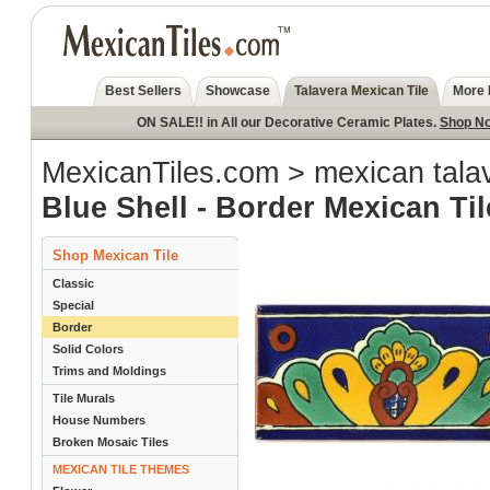
Best Sellers
Showcase
Talavera Mexican Tile
More 
ON SALE!! in All our Decorative Ceramic Plates.
Shop N
MexicanTiles.com
>
mexican talav
Blue Shell - Border Mexican Til
Shop Mexican Tile
Classic
Special
Border
Solid Colors
Trims and Moldings
Tile Murals
House Numbers
Broken Mosaic Tiles
MEXICAN TILE THEMES