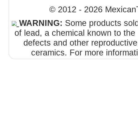
© 2012 - 2026 MexicanT
WARNING:
Some products sold 
of lead, a chemical known to the 
defects and other reproductiv
ceramics. For more informat