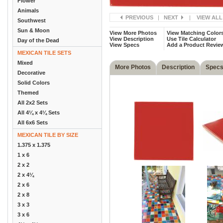
Flower
Animals
PREVIOUS
|
NEXT
|
VIEW ALL
Southwest
Sun & Moon
View More Photos
View Matching Color
View Description
Use Tile Calculator
Day of the Dead
View Specs
Add a Product Revie
MEXICAN TILE SETS
Mixed
More Photos
Description
Spec
Decorative
Solid Colors
Themed
All 2x2 Sets
All 4¼ x 4¼ Sets
All 6x6 Sets
MEXICAN TILE BY SIZE
1.375 x 1.375
1 x 6
2 x 2
2 x 4¼
2 x 6
2 x 8
3 x 3
3 x 6