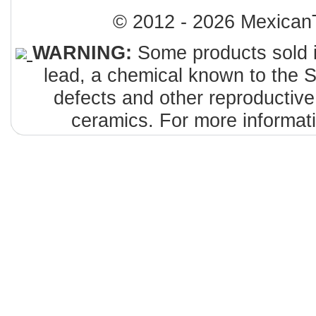
© 2012 - 2026 MexicanT
WARNING:
Some products sold i
lead, a chemical known to the St
defects and other reproductiv
ceramics. For more informat