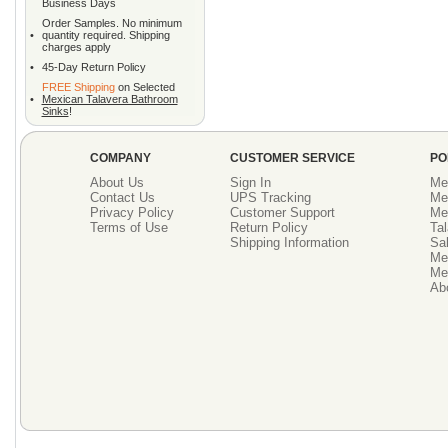
Business Days
Order Samples. No minimum
•
quantity required. Shipping
charges apply
•
45-Day Return Policy
FREE Shipping
on Selected
•
Mexican Talavera Bathroom
Sinks
!
COMPANY
CUSTOMER SERVICE
PO
About Us
Sign In
Me
Contact Us
UPS Tracking
Me
Privacy Policy
Customer Support
Me
Terms of Use
Return Policy
Tal
Shipping Information
Sal
Me
Mex
Ab