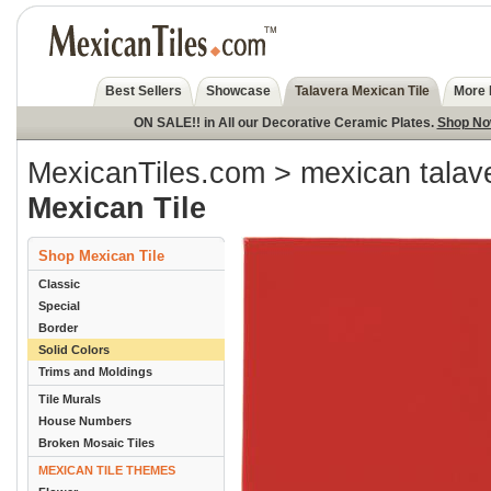
Best Sellers
Showcase
Talavera Mexican Tile
More 
ON SALE!! in All our Decorative Ceramic Plates.
Shop N
MexicanTiles.com
>
mexican talave
Mexican Tile
Shop Mexican Tile
Classic
Special
Border
Solid Colors
Trims and Moldings
Tile Murals
House Numbers
Broken Mosaic Tiles
MEXICAN TILE THEMES