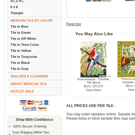
4¼ x 4¼
6 x 6
Triangle
MEXICAN TILE BY COLOR
Page top
Tile in Blue
Tile in Green
You May Also Like
Tile in Off White
Tile in Terra Cotta
Tile in Yellow
Tile in Turquoise
Tile in Black
Tile in Gray
SEALERS & CLEANERS
Pericos en
Guacamayas - Ceramic
Ceramic 
Tile Mural
ABOUT MEXICAN TILE
Item:
Item: 60154
View
View Sizes
OUTLET SALE
ALL PRICES ARE PER TILE.
You may order samples online. Sample mu
Please keep in mind sample tiles may vary
Shop With Confidence
•
100% Secure Ordering
Fast Shipping Within Two
•