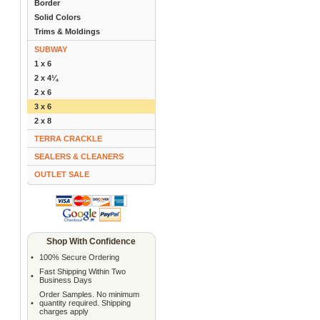
Border
Solid Colors
Trims & Moldings
SUBWAY
1 x 6
2 x 4¼
2 x 6
3 x 6
2 x 8
TERRA CRACKLE
SEALERS & CLEANERS
OUTLET SALE
Shop With Confidence
•
100% Secure Ordering
Fast Shipping Within Two
•
Business Days
Order Samples. No minimum
•
quantity required. Shipping
charges apply