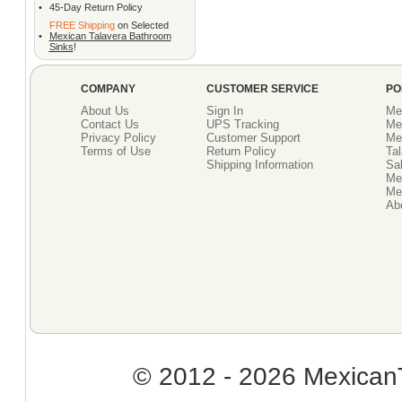
•
45-Day Return Policy
FREE Shipping
on Selected
•
Mexican Talavera Bathroom
Sinks
!
COMPANY
CUSTOMER SERVICE
PO
About Us
Sign In
Me
Contact Us
UPS Tracking
Me
Privacy Policy
Customer Support
Me
Terms of Use
Return Policy
Tal
Shipping Information
Sal
Me
Mex
Ab
© 2012 - 2026 MexicanT