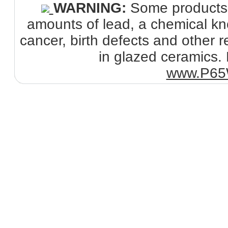
WARNING:
Some products s
amounts of lead, a chemical kno
cancer, birth defects and other
in glazed ceramics. 
www.P65W