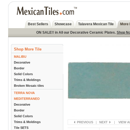
Best Sellers
Showcase
Talavera Mexican Tile
More 
ON SALE!! in All our Decorative Ceramic Plates.
Shop N
Shop More Tile
MALIBU
Decorative
Border
Solid Colors
Trims & Moldings
Broken Mosaic tiles
TERRA NOVA
MEDITERRANEO
Decorative
Border
Solid Colors
Trims & Moldings
PREVIOUS
|
NEXT
|
VIEW A
Tile SETS