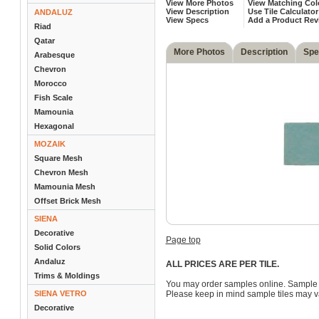
View More Photos
View Matching Col
View Description
Use Tile Calculator
ANDALUZ
View Specs
Add a Product Rev
Riad
Qatar
More Photos
Description
Spe
Arabesque
Chevron
Morocco
Fish Scale
Mamounia
Hexagonal
MOZAIK
Square Mesh
Chevron Mesh
Mamounia Mesh
Offset Brick Mesh
SIENA
Decorative
Page top
Solid Colors
Andaluz
ALL PRICES ARE PER TILE.
Trims & Moldings
You may order samples online. Sample 
SIENA VETRO
Please keep in mind sample tiles may va
Decorative