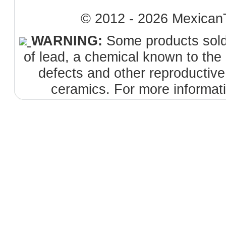
© 2012 - 2026 MexicanT
WARNING:
Some products sold 
of lead, a chemical known to the 
defects and other reproductiv
ceramics. For more informat