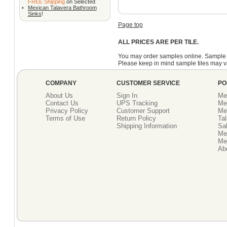
FREE Shipping
on Selected
•
Mexican Talavera Bathroom
Sinks
!
Page top
ALL PRICES ARE PER TILE.
You may order samples online. Sample 
Please keep in mind sample tiles may va
COMPANY
CUSTOMER SERVICE
PO
About Us
Sign In
Me
Contact Us
UPS Tracking
Me
Privacy Policy
Customer Support
Me
Terms of Use
Return Policy
Tal
Shipping Information
Sal
Me
Mex
Ab