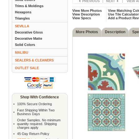
PREVIOUS
|
NEXT
|
VIEW A
Trims & Moldings
View More Photos
View Matching Col
Hexagons
View Description
Use Tile Calculator
View Specs
Add a Product Rev
Triangles
SEVILLA
More Photos
Description
Spe
Decorative Gloss
Decorative Matte
Solid Colors
MALIBU
SEALERS & CLEANERS
OUTLET SALE
Shop With Confidence
•
100% Secure Ordering
Fast Shipping Within Two
•
Business Days
Order Samples. No minimum
•
quantity required. Shipping
charges apply
•
45-Day Return Policy