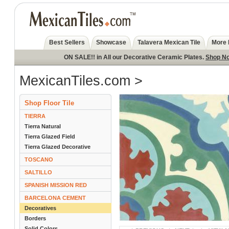
Best Sellers
Showcase
Talavera Mexican Tile
More 
ON SALE!! in All our Decorative Ceramic Plates.
Shop N
MexicanTiles.com
>
Shop Floor Tile
TIERRA
Tierra Natural
Tierra Glazed Field
Tierra Glazed Decorative
TOSCANO
SALTILLO
SPANISH MISSION RED
BARCELONA CEMENT
Decoratives
Borders
Solid Colors