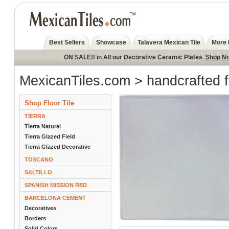
Best Sellers
Showcase
Talavera Mexican Tile
More 
ON SALE!! in All our Decorative Ceramic Plates.
Shop N
MexicanTiles.com
>
handcrafted f
Shop Floor Tile
TIERRA
Tierra Natural
Tierra Glazed Field
Tierra Glazed Decorative
TOSCANO
SALTILLO
SPANISH MISSION RED
BARCELONA CEMENT
Decoratives
Borders
Solid Colors