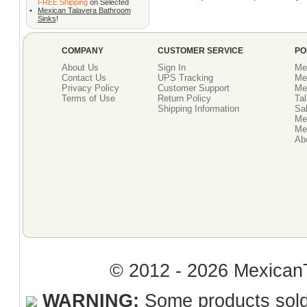
FREE Shipping
on Selected
•
Mexican Talavera Bathroom
Sinks
!
COMPANY
CUSTOMER SERVICE
PO
About Us
Sign In
Me
Contact Us
UPS Tracking
Me
Privacy Policy
Customer Support
Me
Terms of Use
Return Policy
Tal
Shipping Information
Sal
Me
Mex
Ab
© 2012 - 2026 MexicanT
WARNING:
Some products sold 