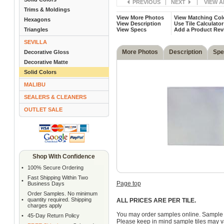
PREVIOUS
|
NEXT
|
VIEW A
Trims & Moldings
View More Photos
View Matching Col
Hexagons
View Description
Use Tile Calculator
Triangles
View Specs
Add a Product Rev
SEVILLA
More Photos
Description
Spe
Decorative Gloss
Decorative Matte
Solid Colors
MALIBU
SEALERS & CLEANERS
OUTLET SALE
Shop With Confidence
•
100% Secure Ordering
Fast Shipping Within Two
•
Page top
Business Days
Order Samples. No minimum
•
quantity required. Shipping
ALL PRICES ARE PER TILE.
charges apply
You may order samples online. Sample 
•
45-Day Return Policy
Please keep in mind sample tiles may va