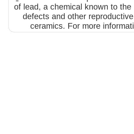
of lead, a chemical known to the 
defects and other reproductiv
ceramics. For more informat