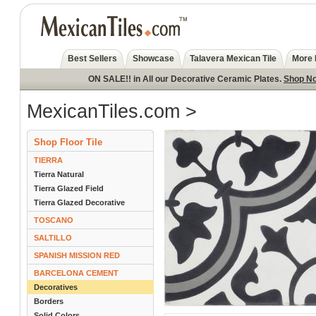
Best Sellers
Showcase
Talavera Mexican Tile
More 
ON SALE!! in All our Decorative Ceramic Plates.
Shop N
MexicanTiles.com
>
Shop Floor Tile
TIERRA
Tierra Natural
Tierra Glazed Field
Tierra Glazed Decorative
TOSCANO
SALTILLO
SPANISH MISSION RED
BARCELONA CEMENT
Decoratives
Borders
Solid Colors