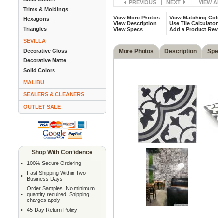
PREVIOUS
|
NEXT
|
VIEW A
Trims & Moldings
View More Photos
View Matching Col
Hexagons
View Description
Use Tile Calculator
Triangles
View Specs
Add a Product Rev
SEVILLA
Decorative Gloss
More Photos
Description
Spe
Decorative Matte
Solid Colors
MALIBU
SEALERS & CLEANERS
OUTLET SALE
Shop With Confidence
•
100% Secure Ordering
Fast Shipping Within Two
•
Business Days
Order Samples. No minimum
•
quantity required. Shipping
charges apply
•
45-Day Return Policy