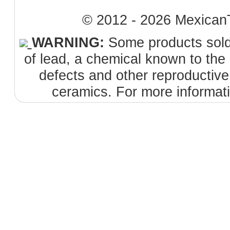
© 2012 - 2026 MexicanT
WARNING:
Some products sold 
of lead, a chemical known to the 
defects and other reproductiv
ceramics. For more informat