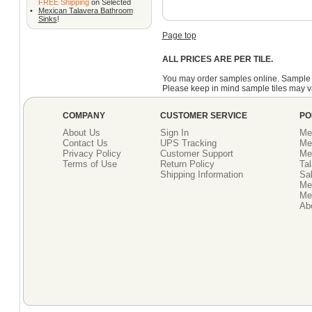
FREE Shipping
on Selected
•
Mexican Talavera Bathroom
Sinks
!
Page top
ALL PRICES ARE PER TILE.
You may order samples online. Sample 
Please keep in mind sample tiles may va
COMPANY
CUSTOMER SERVICE
PO
About Us
Sign In
Me
Contact Us
UPS Tracking
Me
Privacy Policy
Customer Support
Me
Terms of Use
Return Policy
Tal
Shipping Information
Sal
Me
Mex
Ab