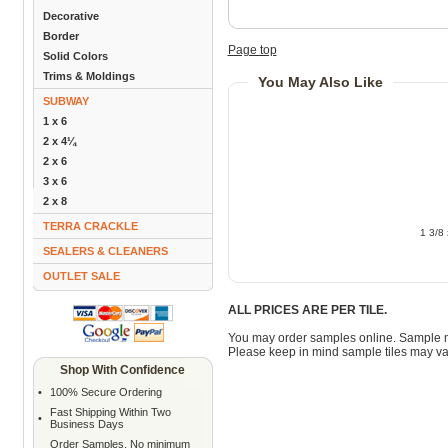
Decorative
Border
Page top
Solid Colors
Trims & Moldings
You May Also Like
SUBWAY
1 x 6
2 x 4¼
2 x 6
3 x 6
2 x 8
TERRA CRACKLE
1 3/8
SEALERS & CLEANERS
OUTLET SALE
ALL PRICES ARE PER TILE.
You may order samples online. Sample 
Please keep in mind sample tiles may va
Shop With Confidence
•
100% Secure Ordering
Fast Shipping Within Two
•
Business Days
Order Samples. No minimum