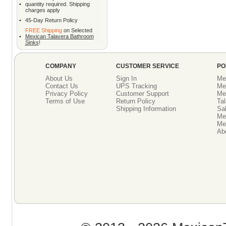
•
quantity required. Shipping
charges apply
•
45-Day Return Policy
FREE Shipping
on Selected
•
Mexican Talavera Bathroom
Sinks
!
COMPANY
CUSTOMER SERVICE
PO
About Us
Sign In
Me
Contact Us
UPS Tracking
Me
Privacy Policy
Customer Support
Me
Terms of Use
Return Policy
Tal
Shipping Information
Sal
Me
Mex
Ab