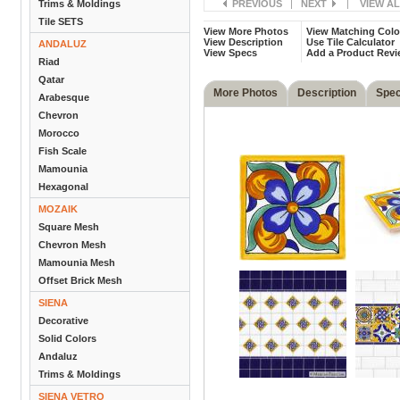
Trims & Moldings
PREVIOUS
|
NEXT
|
VIEW A
Tile SETS
View More Photos
View Matching Colo
View Description
Use Tile Calculator
ANDALUZ
View Specs
Add a Product Revi
Riad
Qatar
More Photos
Description
Spe
Arabesque
Chevron
Morocco
Fish Scale
Mamounia
Hexagonal
MOZAIK
Square Mesh
Chevron Mesh
Mamounia Mesh
Offset Brick Mesh
SIENA
Decorative
Solid Colors
Andaluz
Trims & Moldings
SIENA VETRO