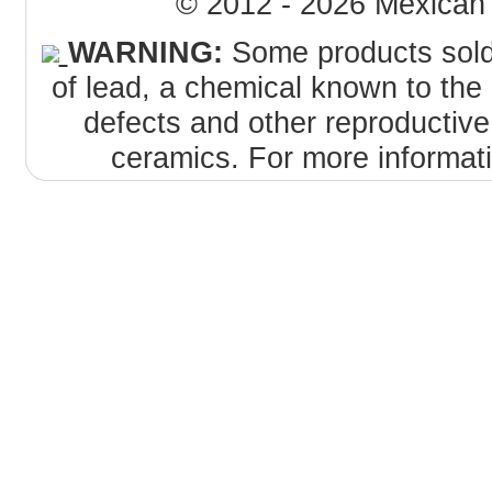
© 2012 - 2026 MexicanT
WARNING:
Some products sold 
of lead, a chemical known to the 
defects and other reproductiv
ceramics. For more informat