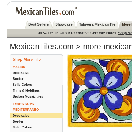
Best Sellers
Showcase
Talavera Mexican Tile
More 
ON SALE!! in All our Decorative Ceramic Plates.
Shop N
MexicanTiles.com
>
more mexican 
Shop More Tile
MALIBU
Decorative
Border
Solid Colors
Trims & Moldings
Broken Mosaic tiles
TERRA NOVA
MEDITERRANEO
Decorative
Border
Solid Colors