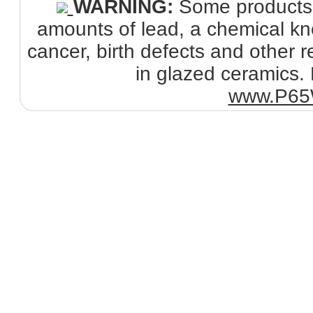
WARNING:
Some products s
amounts of lead, a chemical kno
cancer, birth defects and other
in glazed ceramics. 
www.P65W