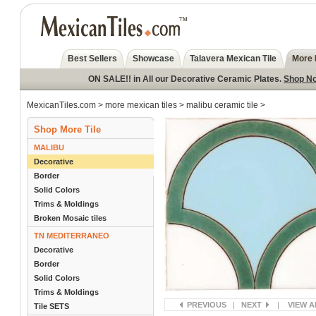
Best Sellers
Showcase
Talavera Mexican Tile
More 
ON SALE!! in All our Decorative Ceramic Plates.
Shop N
MexicanTiles.com
>
more mexican tiles
>
malibu ceramic tile
>
Shop More Tile
MALIBU
Decorative
Border
Solid Colors
Trims & Moldings
Broken Mosaic tiles
TN MEDITERRANEO
Decorative
Border
Solid Colors
Trims & Moldings
PREVIOUS
|
NEXT
|
VIEW A
Tile SETS