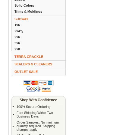
Solid Colors
Trims & Moldings
SUBWAY
1x6
2x4¼
2x6
3x6
2x8
TERRA CRACKLE
SEALERS & CLEANERS
OUTLET SALE
Shop With Confidence
•
100% Secure Ordering
Fast Shipping Within Two
•
Business Days
Order Samples. No minimum
•
quantity required. Shipping
charges apply