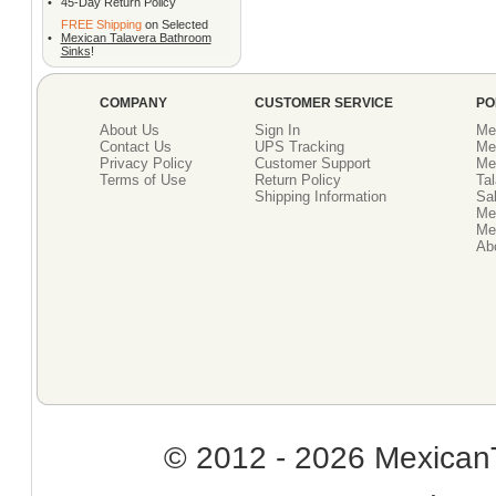
•
45-Day Return Policy
FREE Shipping
on Selected
•
Mexican Talavera Bathroom
Sinks
!
COMPANY
CUSTOMER SERVICE
PO
About Us
Sign In
Me
Contact Us
UPS Tracking
Me
Privacy Policy
Customer Support
Me
Terms of Use
Return Policy
Tal
Shipping Information
Sal
Me
Mex
Ab
© 2012 - 2026 MexicanT