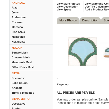
ANDALUZ
View More Photos
View Matching Col
View Description
Use Tile Calculator
Riad
View Specs
Add a Product Rev
Qatar
Arabesque
More Photos
Description
Spe
Chevron
Morocco
Fish Scale
Mamounia
Hexagonal
MOZAIK
Square Mesh
Chevron Mesh
Mamounia Mesh
Offset Brick Mesh
SIENA
Decorative
Solid Colors
Page top
Andaluz
ALL PRICES ARE PER TILE.
Trims & Moldings
SIENA VETRO
You may order samples online. Sample 
Please keep in mind sample tiles may va
Decorative
Border