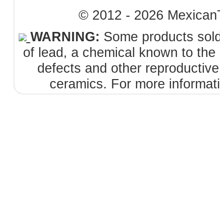
© 2012 - 2026 MexicanT
WARNING:
Some products sold 
of lead, a chemical known to the 
defects and other reproductiv
ceramics. For more informat