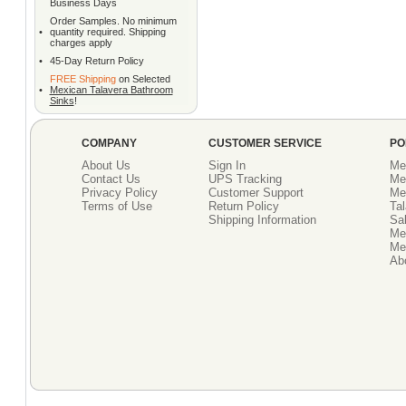
Business Days
Order Samples. No minimum
•
quantity required. Shipping
charges apply
•
45-Day Return Policy
FREE Shipping
on Selected
•
Mexican Talavera Bathroom
Sinks
!
COMPANY
CUSTOMER SERVICE
PO
About Us
Sign In
Me
Contact Us
UPS Tracking
Me
Privacy Policy
Customer Support
Me
Terms of Use
Return Policy
Tal
Shipping Information
Sal
Me
Mex
Ab