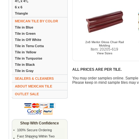
4¼ x 4¼
6 x 6
Triangle
MEXICAN TILE BY COLOR
Tile in Blue
Tile in Green
Tile in Off White
2x6 Merlot Gloss Chair Rail
Molding
Tile in Terra Cotta
Item: 20205-619
Tile in Yellow
View Sizes
Tile in Turquoise
Tile in Black
ALL PRICES ARE PER TILE.
Tile in Gray
You may order samples online. Sample 
SEALERS & CLEANERS
Please keep in mind sample tiles may va
ABOUT MEXICAN TILE
OUTLET SALE
Shop With Confidence
•
100% Secure Ordering
Fast Shipping Within Two
•