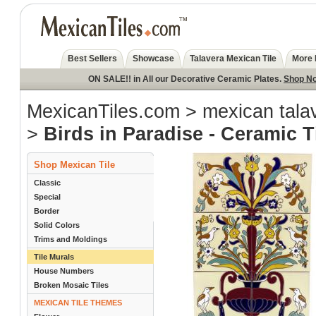
Best Sellers
Showcase
Talavera Mexican Tile
More 
ON SALE!! in All our Decorative Ceramic Plates.
Shop N
MexicanTiles.com
>
mexican talav
>
Birds in Paradise - Ceramic T
Shop Mexican Tile
Classic
Special
Border
Solid Colors
Trims and Moldings
Tile Murals
House Numbers
Broken Mosaic Tiles
MEXICAN TILE THEMES