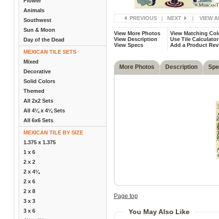
Flower
Animals
PREVIOUS
|
NEXT
|
VIEW A
Southwest
Sun & Moon
View More Photos
View Matching Col
View Description
Use Tile Calculator
Day of the Dead
View Specs
Add a Product Rev
MEXICAN TILE SETS
Mixed
More Photos
Description
Spe
Decorative
Solid Colors
Themed
All 2x2 Sets
All 4¼ x 4¼ Sets
All 6x6 Sets
MEXICAN TILE BY SIZE
1.375 x 1.375
1 x 6
2 x 2
2 x 4¼
2 x 6
2 x 8
Page top
3 x 3
3 x 6
You May Also Like