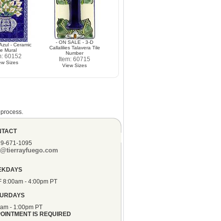
- ON SALE - 3-D
 Azul - Ceramic
Callalilies Talavera Tile
le Mural
Number
m: 60152
Item: 60715
ew Sizes
View Sizes
 process.
NTACT
19-671-1095
o@tierrayfuego.com
EKDAYS
F 8:00am - 4:00pm PT
TURDAYS
0am - 1:00pm PT
OINTMENT IS REQUIRED