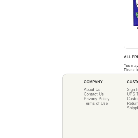
ALL PR
You may
Please k
COMPANY
CUST
About Us
Sign I
Contact Us
UPS T
Privacy Policy
Custo
Terms of Use
Return
Shippi