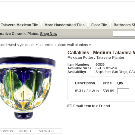
Talavera Mexican Tile
More Handcrafted Tiles
Floor Tile
Bathroom S
orative Ceramic Plates.
Shop Now
southwest style decor
>
ceramic mexican wall planters
>
Callalilies - Medium Talavera 
Mexican Pottery Talavera Planter
Item Number:
60536
Available Sizes:
8¼H x 8½W in.
Availability:
Ships from San Diego, CA w
Description
Price
Qty.
8¼H x 8½W in.
$39.89
REVIOUS
|
NEXT
|
VIEW ALL