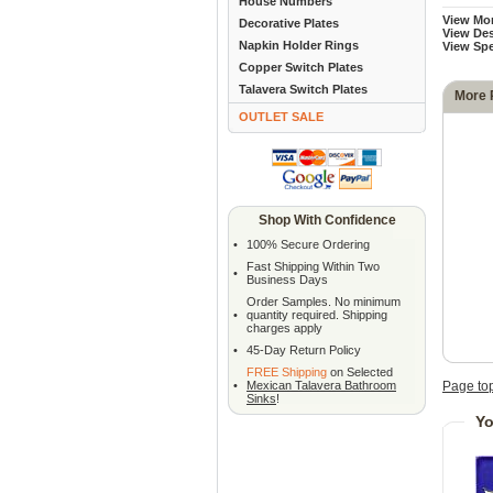
House Numbers
View Mo
Decorative Plates
View Des
Napkin Holder Rings
View Sp
Copper Switch Plates
Talavera Switch Plates
More 
OUTLET SALE
Shop With Confidence
•
100% Secure Ordering
Fast Shipping Within Two
•
Business Days
Order Samples. No minimum
•
quantity required. Shipping
charges apply
•
45-Day Return Policy
FREE Shipping
on Selected
•
Mexican Talavera Bathroom
Page to
Sinks
!
Yo