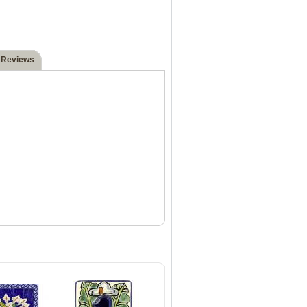
 Reviews