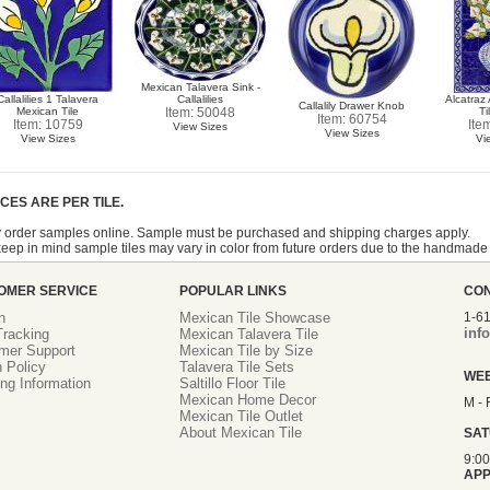
Mexican Talavera Sink -
Callalilies 1 Talavera
Callalilies
Alcatraz
Callalily Drawer Knob
Mexican Tile
Item: 50048
Ti
Item: 60754
Item: 10759
Ite
View Sizes
View Sizes
View Sizes
Vi
ICES ARE PER TILE.
 order samples online. Sample must be purchased and shipping charges apply.
eep in mind sample tiles may vary in color from future orders due to the handmade
OMER SERVICE
POPULAR LINKS
CO
n
Mexican Tile Showcase
1-6
inf
racking
Mexican Talavera Tile
mer Support
Mexican Tile by Size
 Policy
Talavera Tile Sets
WE
ng Information
Saltillo Floor Tile
Mexican Home Decor
M - 
Mexican Tile Outlet
About Mexican Tile
SA
9:0
APP