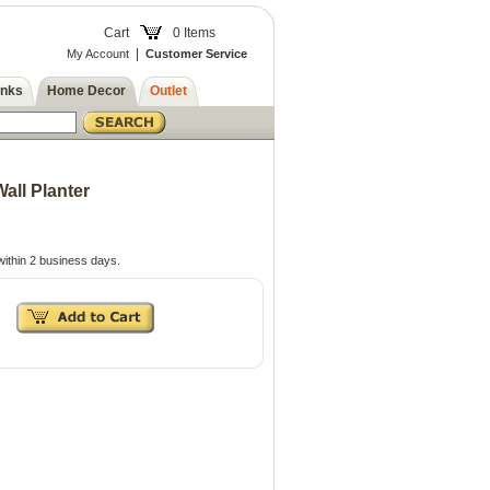
Cart
0 Items
|
My Account
Customer Service
inks
Home Decor
Outlet
Wall Planter
ithin 2 business days.