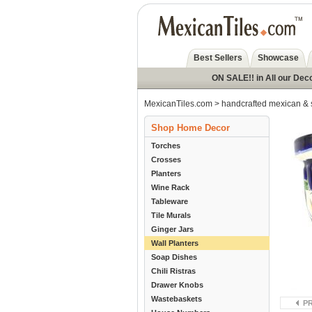
Best Sellers
Showcase
ON SALE!! in All our Dec
MexicanTiles.com
>
handcrafted mexican & 
Shop Home Decor
Torches
Crosses
Planters
Wine Rack
Tableware
Tile Murals
Ginger Jars
Wall Planters
Soap Dishes
Chili Ristras
Drawer Knobs
Wastebaskets
P