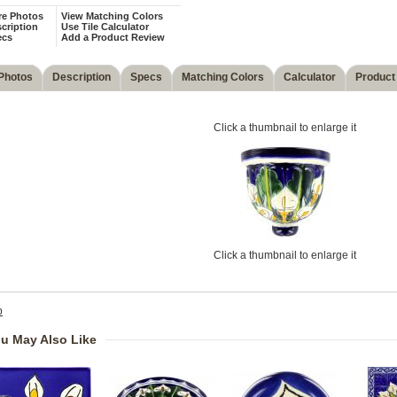
re Photos
View Matching Colors
cription
Use Tile Calculator
ecs
Add a Product Review
Photos
Description
Specs
Matching Colors
Calculator
Product
Click a thumbnail to enlarge it
Click a thumbnail to enlarge it
p
u May Also Like