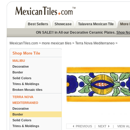
Best Sellers
Showcase
Talavera Mexican Tile
More 
ON SALE!! in All our Decorative Ceramic Plates.
Shop N
MexicanTiles.com
>
more mexican tiles
>
Terra Nova Mediterraneo
>
Shop More Tile
MALIBU
Decorative
Border
Solid Colors
Trims & Moldings
Broken Mosaic tiles
TERRA NOVA
MEDITERRANEO
Decorative
Border
Solid Colors
Trims & Moldings
PREVIOUS
|
NEXT
|
VIEW A