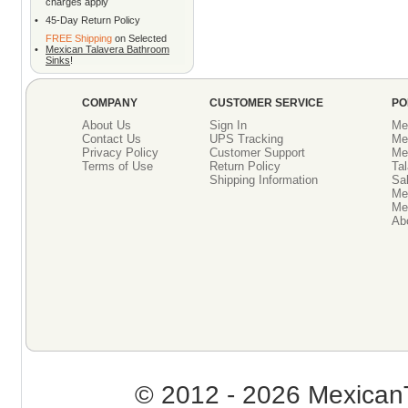
charges apply
•
45-Day Return Policy
FREE Shipping
on Selected
•
Mexican Talavera Bathroom
Sinks
!
COMPANY
CUSTOMER SERVICE
PO
About Us
Sign In
Me
Contact Us
UPS Tracking
Me
Privacy Policy
Customer Support
Me
Terms of Use
Return Policy
Tal
Shipping Information
Sal
Me
Mex
Ab
© 2012 - 2026 MexicanT