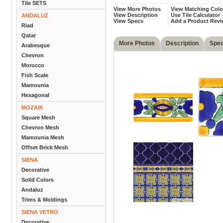
Tile SETS
View More Photos
View Matching Colo
View Description
Use Tile Calculator
ANDALUZ
View Specs
Add a Product Rev
Riad
Qatar
More Photos
Description
Spe
Arabesque
Chevron
Morocco
Fish Scale
Mamounia
Hexagonal
MOZAIK
Square Mesh
Chevron Mesh
Mamounia Mesh
Offset Brick Mesh
SIENA
Decorative
Solid Colors
Andaluz
Trims & Moldings
SIENA VETRO
Decorative