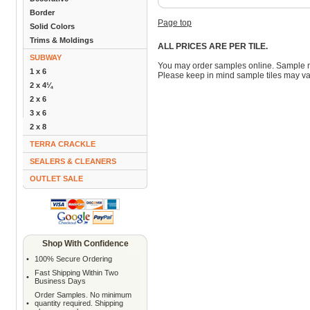
Border
Page top
Solid Colors
Trims & Moldings
ALL PRICES ARE PER TILE.
SUBWAY
You may order samples online. Sample 
1 x 6
Please keep in mind sample tiles may va
2 x 4¼
2 x 6
3 x 6
2 x 8
TERRA CRACKLE
SEALERS & CLEANERS
OUTLET SALE
Shop With Confidence
•
100% Secure Ordering
Fast Shipping Within Two
•
Business Days
Order Samples. No minimum
•
quantity required. Shipping