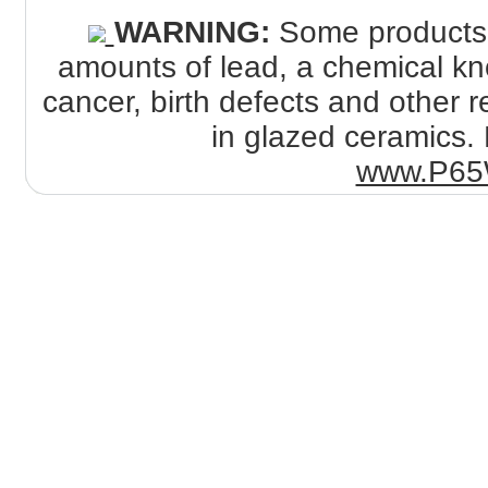
WARNING:
Some products s
amounts of lead, a chemical kno
cancer, birth defects and other
in glazed ceramics. 
www.P65W