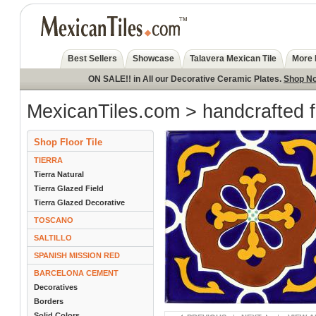
Best Sellers
Showcase
Talavera Mexican Tile
More 
ON SALE!! in All our Decorative Ceramic Plates.
Shop N
MexicanTiles.com
>
handcrafted f
Shop Floor Tile
TIERRA
Tierra Natural
Tierra Glazed Field
Tierra Glazed Decorative
TOSCANO
SALTILLO
SPANISH MISSION RED
BARCELONA CEMENT
Decoratives
Borders
Solid Colors