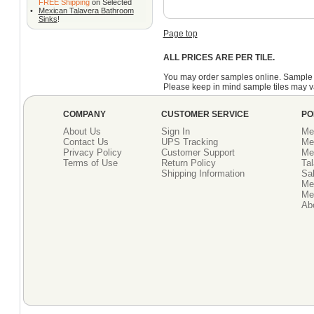
FREE Shipping
on Selected
•
Mexican Talavera Bathroom
Sinks
!
Page top
ALL PRICES ARE PER TILE.
You may order samples online. Sample 
Please keep in mind sample tiles may va
COMPANY
CUSTOMER SERVICE
PO
About Us
Sign In
Me
Contact Us
UPS Tracking
Me
Privacy Policy
Customer Support
Me
Terms of Use
Return Policy
Tal
Shipping Information
Sal
Me
Mex
Ab