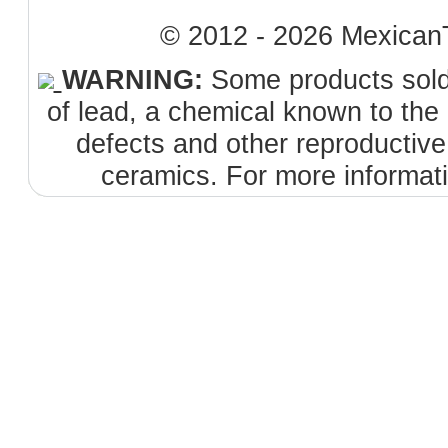
© 2012 - 2026 MexicanT
WARNING:
Some products sold 
of lead, a chemical known to the 
defects and other reproductiv
ceramics. For more informat