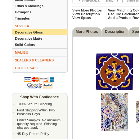
PREVIOUS
|
NEXT
|
VIEW A
Trims & Moldings
View More Photos
View Matching Col
Hexagons
View Description
Use Tile Calculator
View Specs
Add a Product Rev
Triangles
SEVILLA
More Photos
Description
Spe
Decorative Gloss
Decorative Matte
Solid Colors
MALIBU
SEALERS & CLEANERS
OUTLET SALE
Shop With Confidence
•
100% Secure Ordering
Fast Shipping Within Two
•
Business Days
Order Samples. No minimum
•
quantity required. Shipping
charges apply
•
45-Day Return Policy