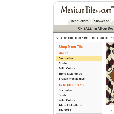
Best Sellers
Showcase
ON SALE!! in All our De
MexicanTiles.com
>
more mexican tiles
>
Shop More Tile
MALIBU
Decorative
Border
Solid Colors
Trims & Moldings
Broken Mosaic tiles
TN MEDITERRANEO
Decorative
Border
Solid Colors
Trims & Moldings
Tile SETS