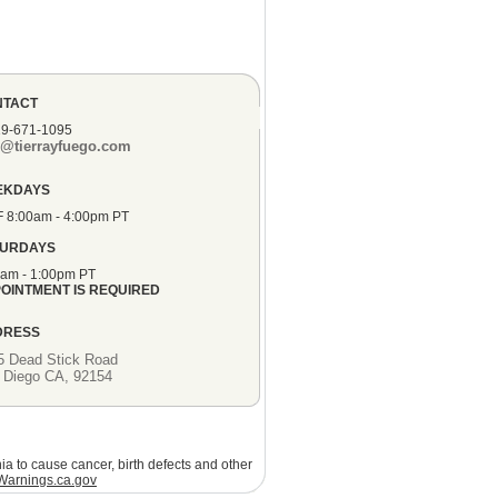
NTACT
19-671-1095
o@tierrayfuego.com
EKDAYS
F 8:00am - 4:00pm PT
TURDAYS
0am - 1:00pm PT
OINTMENT IS REQUIRED
DRESS
5 Dead Stick Road
 Diego CA, 92154
ia to cause cancer, birth defects and other
arnings.ca.gov