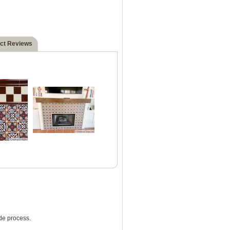
ct Reviews
de process.