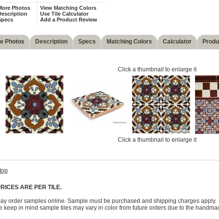
More Photos
View Matching Colors
escription
Use Tile Calculator
Specs
Add a Product Review
e Photos
Description
Specs
Matching Colors
Calculator
Produ
Click a thumbnail to enlarge it
Click a thumbnail to enlarge it
top
RICES ARE PER TILE.
ay order samples online. Sample must be purchased and shipping charges apply.
 keep in mind sample tiles may vary in color from future orders due to the handma