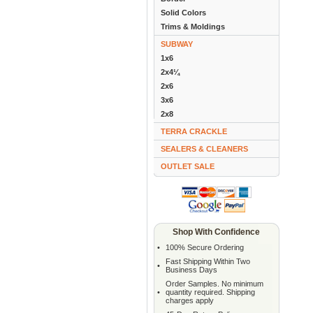
Solid Colors
Trims & Moldings
SUBWAY
1x6
2x4¼
2x6
3x6
2x8
TERRA CRACKLE
SEALERS & CLEANERS
OUTLET SALE
Shop With Confidence
•
100% Secure Ordering
Fast Shipping Within Two
•
Business Days
Order Samples. No minimum
•
quantity required. Shipping
charges apply