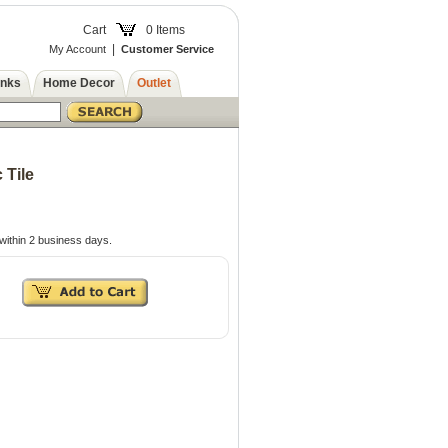
Cart
0 Items
|
My Account
Customer Service
inks
Home Decor
Outlet
 Tile
within 2 business days.