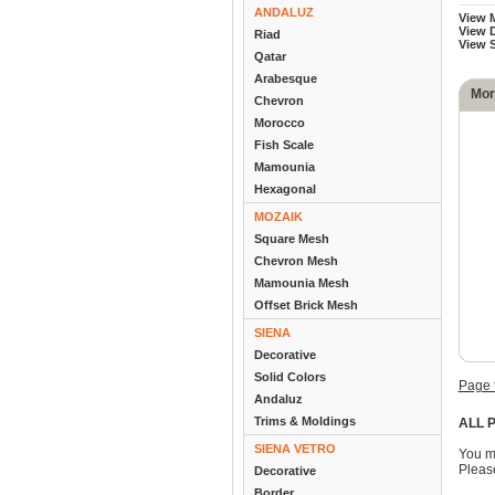
ANDALUZ
View 
View D
Riad
View 
Qatar
Arabesque
Mor
Chevron
Morocco
Fish Scale
Mamounia
Hexagonal
MOZAIK
Square Mesh
Chevron Mesh
Mamounia Mesh
Offset Brick Mesh
SIENA
Decorative
Solid Colors
Page 
Andaluz
Trims & Moldings
ALL P
SIENA VETRO
You m
Please
Decorative
Border