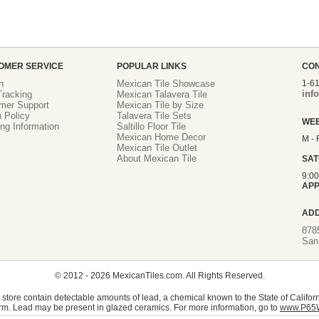
OMER SERVICE
POPULAR LINKS
CO
n
Mexican Tile Showcase
1-6
inf
racking
Mexican Talavera Tile
mer Support
Mexican Tile by Size
 Policy
Talavera Tile Sets
WE
ng Information
Saltillo Floor Tile
Mexican Home Decor
M - 
Mexican Tile Outlet
About Mexican Tile
SA
9:0
APP
AD
878
San
© 2012 - 2026 MexicanTiles.com. All Rights Reserved.
store contain detectable amounts of lead, a chemical known to the State of Californ
rm. Lead may be present in glazed ceramics. For more information, go to
www.P65W