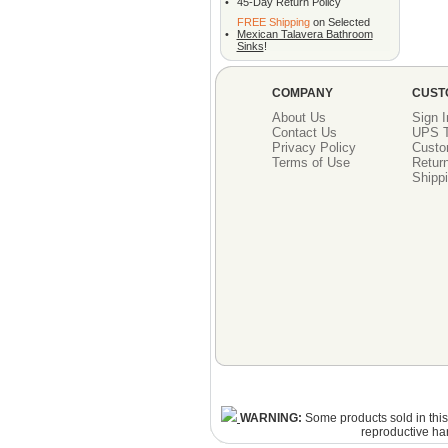
•
45-Day Return Policy
FREE Shipping
on Selected
•
Mexican Talavera Bathroom
Sinks
!
COMPANY
CUST
About Us
Sign I
Contact Us
UPS T
Privacy Policy
Custo
Terms of Use
Return
Shippi
WARNING:
Some products sold in this 
reproductive ha