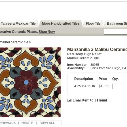
Talavera Mexican Tile
More Handcrafted Tiles
Floor Tile
Bathroom S
corative Ceramic Plates.
Shop Now
malibu ceramic tile
>
Manzanilla 3 Malibu Ceramic
Red Body High Relief
Malibu Ceramic Tile
Item Number:
30985
Availability:
Ships from San Diego, CA 
Description
Price
Qty.
4.25 x 4.25 in.
$10.55
PREVIOUS
|
NEXT
|
VIEW ALL