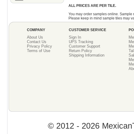
ALL PRICES ARE PER TILE.
You may order samples online. Sample 
Please keep in mind sample tiles may va
COMPANY
CUSTOMER SERVICE
PO
About Us
Sign In
Me
Contact Us
UPS Tracking
Me
Privacy Policy
Customer Support
Me
Terms of Use
Return Policy
Tal
Shipping Information
Sal
Me
Mex
Ab
© 2012 - 2026 MexicanT