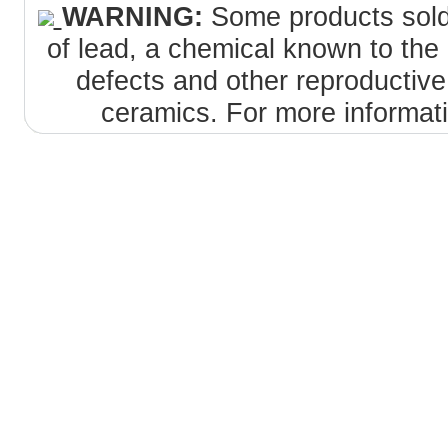
WARNING:
Some products sold 
of lead, a chemical known to the 
defects and other reproductiv
ceramics. For more informat