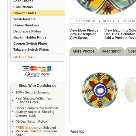
Soap Dishes
Chili Ristras
Drawer Knobs
Wastebaskets
PREVIOUS
|
NEXT
|
VIEW A
House Numbers
View More Photos
View Matching Colo
Decorative Plates
View Description
Use Tile Calculator
Napkin Holder Rings
View Specs
Add a Product Rev
Copper Switch Plates
Talavera Switch Plates
More Photos
Description
Spe
OUTLET SALE
Shop With Confidence
•
100% Secure Ordering
Fast Shipping Within Two
•
Business Days
Order Samples. No minimum
•
quantity required. Shipping
charges apply
•
45-Day Return Policy
FREE Shipping
on Selected
•
Mexican Talavera Bathroom
Page top
Sinks
!