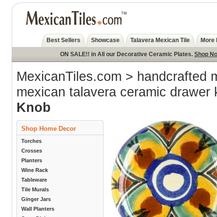
Best Sellers
Showcase
Talavera Mexican Tile
More 
ON SALE!! in All our Decorative Ceramic Plates.
Shop N
MexicanTiles.com
>
handcrafted 
mexican talavera ceramic drawer
Knob
Shop Home Decor
Torches
Crosses
Planters
Wine Rack
Tableware
Tile Murals
Ginger Jars
Wall Planters