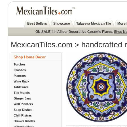
Best Sellers
Showcase
Talavera Mexican Tile
More 
ON SALE!! in All our Decorative Ceramic Plates.
Shop N
MexicanTiles.com
>
handcrafted 
Shop Home Decor
Torches
Crosses
Planters
Wine Rack
Tableware
Tile Murals
Ginger Jars
Wall Planters
Soap Dishes
Chili Ristras
Drawer Knobs
Wastebaskets