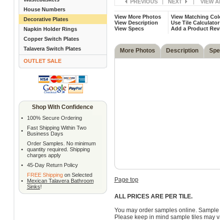
PREVIOUS
|
NEXT
|
VIEW A
House Numbers
View More Photos
View Matching Col
Decorative Plates
View Description
Use Tile Calculator
View Specs
Add a Product Rev
Napkin Holder Rings
Copper Switch Plates
Talavera Switch Plates
More Photos
Description
Spe
OUTLET SALE
Shop With Confidence
•
100% Secure Ordering
Fast Shipping Within Two
•
Business Days
Order Samples. No minimum
•
quantity required. Shipping
charges apply
•
45-Day Return Policy
FREE Shipping
on Selected
Page top
•
Mexican Talavera Bathroom
Sinks
!
ALL PRICES ARE PER TILE.
You may order samples online. Sample 
Please keep in mind sample tiles may va