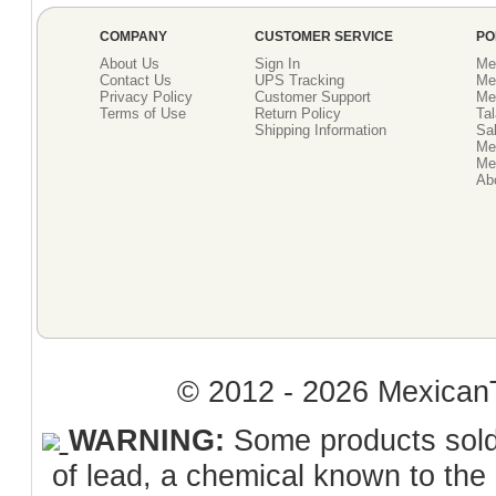
COMPANY
CUSTOMER SERVICE
PO
About Us
Sign In
Me
Contact Us
UPS Tracking
Me
Privacy Policy
Customer Support
Me
Terms of Use
Return Policy
Tal
Shipping Information
Sal
Me
Mex
Ab
© 2012 - 2026 MexicanT
WARNING:
Some products sold 
of lead, a chemical known to the 