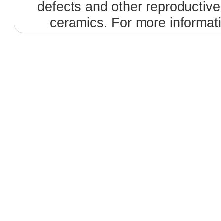
defects and other reproductiv
ceramics. For more informat