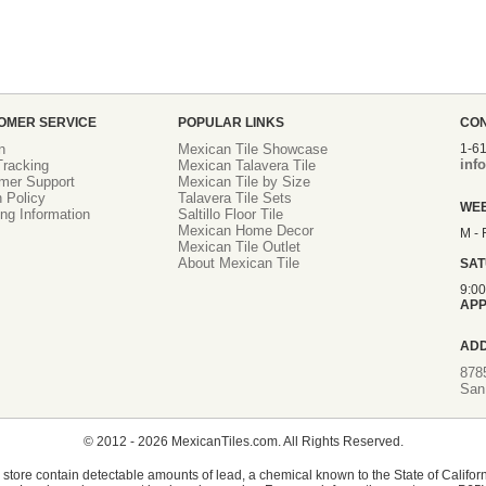
OMER SERVICE
POPULAR LINKS
CO
n
Mexican Tile Showcase
1-6
inf
racking
Mexican Talavera Tile
mer Support
Mexican Tile by Size
 Policy
Talavera Tile Sets
WE
ng Information
Saltillo Floor Tile
Mexican Home Decor
M - 
Mexican Tile Outlet
About Mexican Tile
SA
9:0
APP
AD
878
San
© 2012 - 2026 MexicanTiles.com. All Rights Reserved.
store contain detectable amounts of lead, a chemical known to the State of Californ