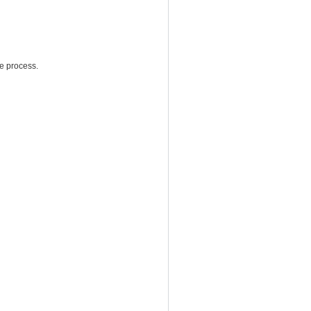
e process.