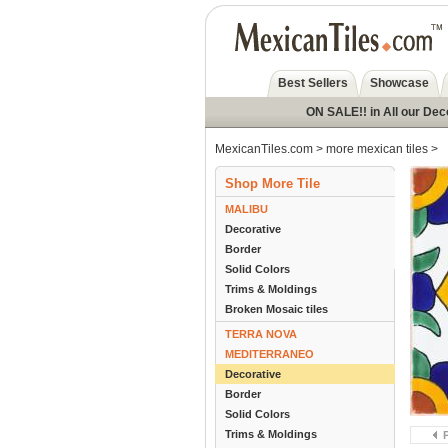
Best Sellers
Showcase
ON SALE!! in All our Dec
MexicanTiles.com
>
more mexican tiles
>
Shop More Tile
MALIBU
Decorative
Border
Solid Colors
Trims & Moldings
Broken Mosaic tiles
TERRA NOVA
MEDITERRANEO
Decorative
Border
Solid Colors
Trims & Moldings