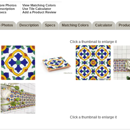
ore Photos
View Matching Colors
escription
Use Tile Calculator
pecs
Add a Product Review
 Photos
Description
Specs
Matching Colors
Calculator
Produc
Click a thumbnail to enlarge it
Click a thumbnail to enlarge it