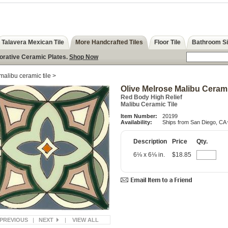
Talavera Mexican Tile
More Handcrafted Tiles
Floor Tile
Bathroom S
corative Ceramic Plates.
Shop Now
malibu ceramic tile
>
Olive Melrose Malibu Cerami
Red Body High Relief
Malibu Ceramic Tile
Item Number:
20199
Availability:
Ships from San Diego, CA 
Description
Price
Qty.
6⅛ x 6⅛ in.
$18.85
PREVIOUS
|
NEXT
|
VIEW ALL