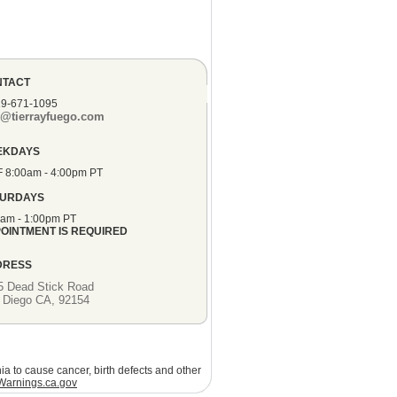
NTACT
19-671-1095
o@tierrayfuego.com
EKDAYS
F 8:00am - 4:00pm PT
TURDAYS
0am - 1:00pm PT
OINTMENT IS REQUIRED
DRESS
5 Dead Stick Road
 Diego CA, 92154
ia to cause cancer, birth defects and other
arnings.ca.gov