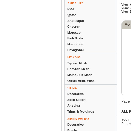
ANDALUZ
View 
View D
Riad
View 
Qatar
Arabesque
Mor
Chevron
Morocco
Fish Scale
Mamounia
Hexagonal
MOZAIK
Square Mesh
Chevron Mesh
Mamounia Mesh
Offset Brick Mesh
SIENA
Decorative
Solid Colors
Page 
Andaluz
ALL P
Trims & Moldings
SIENA VETRO
You m
Please
Decorative
Border