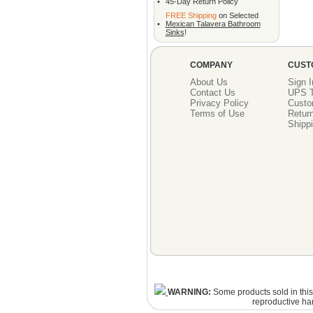
•
45-Day Return Policy
FREE Shipping
on Selected
•
Mexican Talavera Bathroom
Sinks
!
COMPANY
CUST
About Us
Sign I
Contact Us
UPS T
Privacy Policy
Custo
Terms of Use
Return
Shippi
WARNING:
Some products sold in this 
reproductive ha