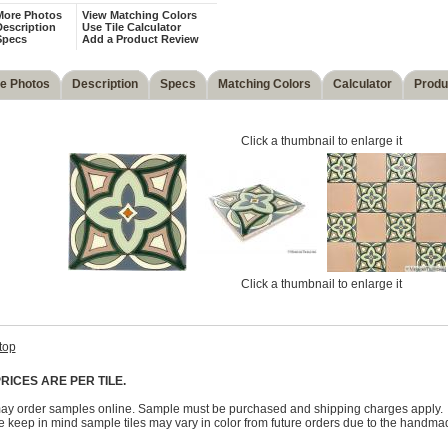
More Photos
View Matching Colors
escription
Use Tile Calculator
Specs
Add a Product Review
e Photos
Description
Specs
Matching Colors
Calculator
Produ
Click a thumbnail to enlarge it
Click a thumbnail to enlarge it
top
RICES ARE PER TILE.
ay order samples online. Sample must be purchased and shipping charges apply.
 keep in mind sample tiles may vary in color from future orders due to the handma