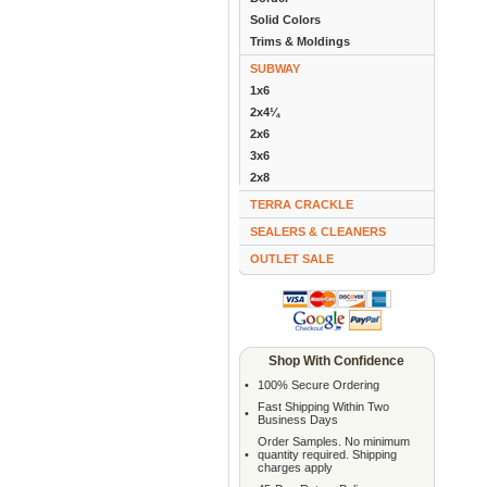
Solid Colors
Trims & Moldings
SUBWAY
1x6
2x4¼
2x6
3x6
2x8
TERRA CRACKLE
SEALERS & CLEANERS
OUTLET SALE
Shop With Confidence
•
100% Secure Ordering
Fast Shipping Within Two
•
Business Days
Order Samples. No minimum
•
quantity required. Shipping
charges apply