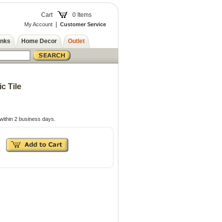
Cart
0 Items
|
My Account
Customer Service
inks
Home Decor
Outlet
c Tile
within 2 business days.