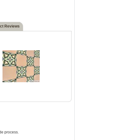
ct Reviews
de process.