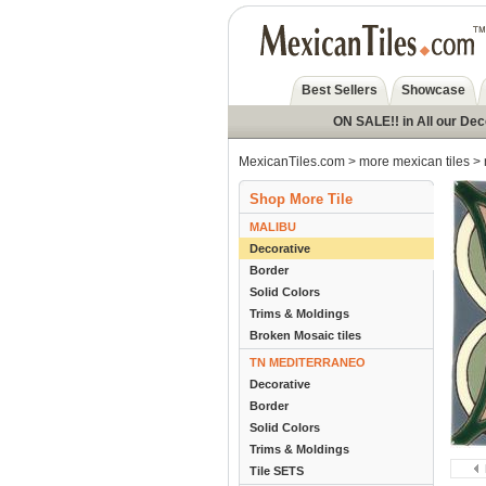
Best Sellers
Showcase
ON SALE!! in All our De
MexicanTiles.com
>
more mexican tiles
>
Shop More Tile
MALIBU
Decorative
Border
Solid Colors
Trims & Moldings
Broken Mosaic tiles
TN MEDITERRANEO
Decorative
Border
Solid Colors
Trims & Moldings
Tile SETS