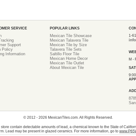
OMER SERVICE
POPULAR LINKS
CO
n
Mexican Tile Showcase
1-6
inf
racking
Mexican Talavera Tile
mer Support
Mexican Tile by Size
 Policy
Talavera Tile Sets
WE
ng Information
Saltillo Floor Tile
Mexican Home Decor
M - 
Mexican Tile Outlet
About Mexican Tile
SA
9:0
APP
AD
878
San
© 2012 - 2026 MexicanTiles.com. All Rights Reserved.
store contain detectable amounts of lead, a chemical known to the State of Californ
rm. Lead may be present in glazed ceramics. For more information, go to
www.P65W