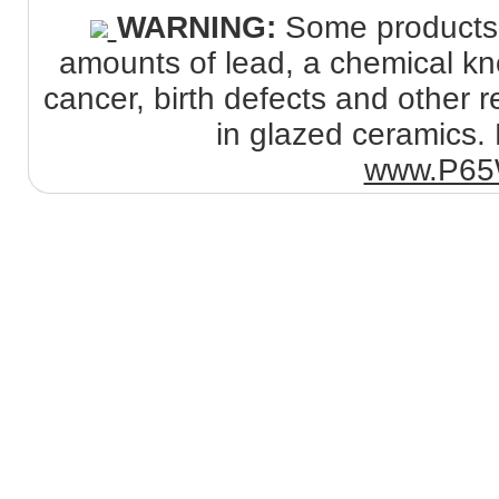
WARNING:
Some products s
amounts of lead, a chemical kno
cancer, birth defects and other
in glazed ceramics. 
www.P65W