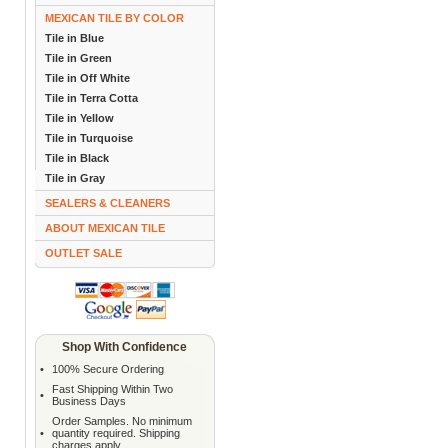
MEXICAN TILE BY COLOR
Tile in Blue
Tile in Green
Tile in Off White
Tile in Terra Cotta
Tile in Yellow
Tile in Turquoise
Tile in Black
Tile in Gray
SEALERS & CLEANERS
ABOUT MEXICAN TILE
OUTLET SALE
Shop With Confidence
•
100% Secure Ordering
Fast Shipping Within Two
•
Business Days
Order Samples. No minimum
•
quantity required. Shipping
charges apply