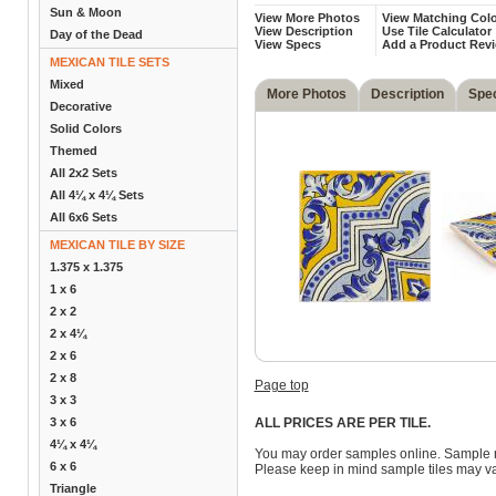
Sun & Moon
View More Photos
View Matching Colo
View Description
Use Tile Calculator
Day of the Dead
View Specs
Add a Product Rev
MEXICAN TILE SETS
Mixed
More Photos
Description
Spe
Decorative
Solid Colors
Themed
All 2x2 Sets
All 4¼ x 4¼ Sets
All 6x6 Sets
MEXICAN TILE BY SIZE
1.375 x 1.375
1 x 6
2 x 2
2 x 4¼
2 x 6
2 x 8
Page top
3 x 3
3 x 6
ALL PRICES ARE PER TILE.
4¼ x 4¼
You may order samples online. Sample 
6 x 6
Please keep in mind sample tiles may va
Triangle