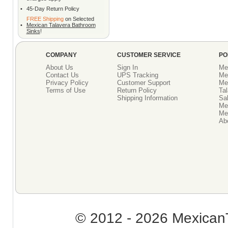
•
45-Day Return Policy
FREE Shipping
on Selected
•
Mexican Talavera Bathroom
Sinks
!
COMPANY
CUSTOMER SERVICE
PO
About Us
Sign In
Me
Contact Us
UPS Tracking
Me
Privacy Policy
Customer Support
Me
Terms of Use
Return Policy
Tal
Shipping Information
Sal
Me
Mex
Ab
© 2012 - 2026 MexicanT