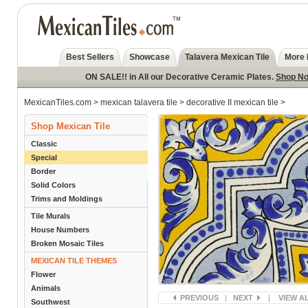
Best Sellers
Showcase
Talavera Mexican Tile
More 
ON SALE!! in All our Decorative Ceramic Plates.
Shop N
MexicanTiles.com
>
mexican talavera tile
>
decorative II mexican tile
>
Shop Mexican Tile
Classic
Special
Border
Solid Colors
Trims and Moldings
Tile Murals
House Numbers
Broken Mosaic Tiles
MEXICAN TILE THEMES
Flower
Animals
PREVIOUS
|
NEXT
|
VIEW A
Southwest