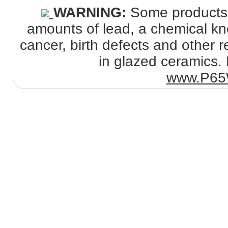
WARNING:
Some products s
amounts of lead, a chemical kno
cancer, birth defects and other
in glazed ceramics. 
www.P65W