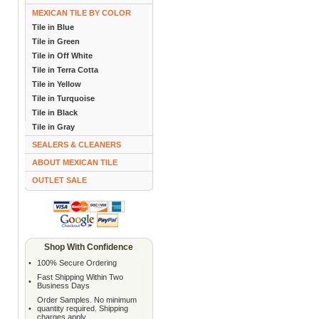
MEXICAN TILE BY COLOR
Tile in Blue
Tile in Green
Tile in Off White
Tile in Terra Cotta
Tile in Yellow
Tile in Turquoise
Tile in Black
Tile in Gray
SEALERS & CLEANERS
ABOUT MEXICAN TILE
OUTLET SALE
Shop With Confidence
•
100% Secure Ordering
Fast Shipping Within Two
•
Business Days
Order Samples. No minimum
•
quantity required. Shipping
charges apply