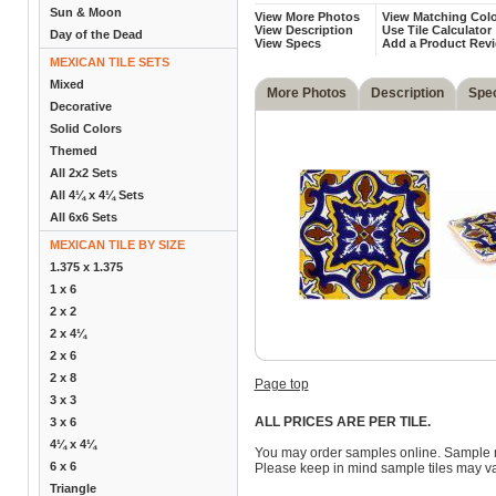
Sun & Moon
View More Photos
View Matching Colo
View Description
Use Tile Calculator
Day of the Dead
View Specs
Add a Product Rev
MEXICAN TILE SETS
Mixed
More Photos
Description
Spe
Decorative
Solid Colors
Themed
All 2x2 Sets
All 4¼ x 4¼ Sets
All 6x6 Sets
MEXICAN TILE BY SIZE
1.375 x 1.375
1 x 6
2 x 2
2 x 4¼
2 x 6
2 x 8
Page top
3 x 3
ALL PRICES ARE PER TILE.
3 x 6
4¼ x 4¼
You may order samples online. Sample 
6 x 6
Please keep in mind sample tiles may va
Triangle