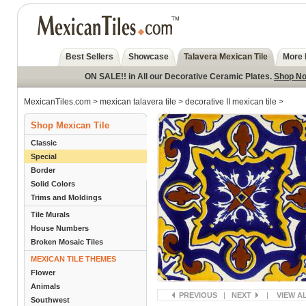
Best Sellers
Showcase
Talavera Mexican Tile
More 
ON SALE!! in All our Decorative Ceramic Plates.
Shop N
MexicanTiles.com
>
mexican talavera tile
>
decorative II mexican tile
>
Shop Mexican Tile
Classic
Special
Border
Solid Colors
Trims and Moldings
Tile Murals
House Numbers
Broken Mosaic Tiles
MEXICAN TILE THEMES
Flower
Animals
PREVIOUS
|
NEXT
|
VIEW A
Southwest