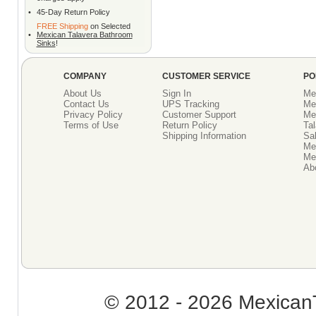
•
45-Day Return Policy
FREE Shipping
on Selected
•
Mexican Talavera Bathroom
Sinks
!
COMPANY
CUSTOMER SERVICE
PO
About Us
Sign In
Me
Contact Us
UPS Tracking
Me
Privacy Policy
Customer Support
Me
Terms of Use
Return Policy
Tal
Shipping Information
Sal
Me
Mex
Ab
© 2012 - 2026 MexicanT