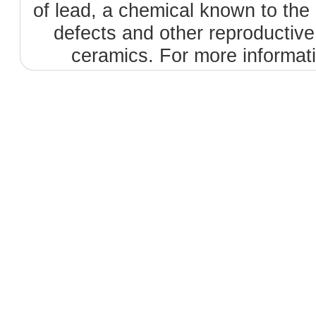
of lead, a chemical known to the 
defects and other reproductiv
ceramics. For more informat