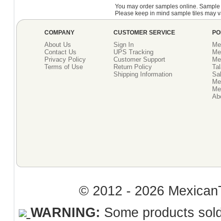
You may order samples online. Sample 
Please keep in mind sample tiles may va
COMPANY
CUSTOMER SERVICE
PO
About Us
Sign In
Me
Contact Us
UPS Tracking
Me
Privacy Policy
Customer Support
Me
Terms of Use
Return Policy
Tal
Shipping Information
Sal
Me
Mex
Ab
© 2012 - 2026 MexicanT
WARNING:
Some products sold 