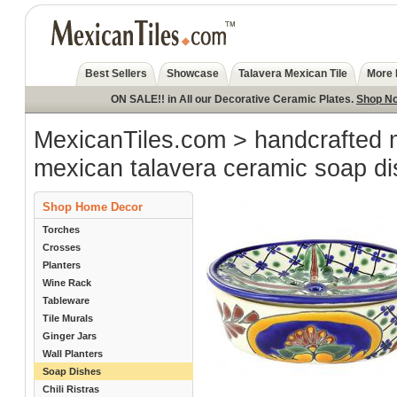
Best Sellers
Showcase
Talavera Mexican Tile
More 
ON SALE!! in All our Decorative Ceramic Plates.
Shop N
MexicanTiles.com
>
handcrafted 
mexican talavera ceramic soap d
Shop Home Decor
Torches
Crosses
Planters
Wine Rack
Tableware
Tile Murals
Ginger Jars
Wall Planters
Soap Dishes
Chili Ristras