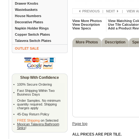
Drawer Knobs
Wastebaskets
PREVIOUS
|
NEXT
|
VIEW A
House Numbers
View More Photos
View Matching Col
Decorative Plates
View Description
Use Tile Calculator
Napkin Holder Rings
View Specs
Add a Product Rev
Copper Switch Plates
Talavera Switch Plates
More Photos
Description
Spe
OUTLET SALE
Shop With Confidence
•
100% Secure Ordering
Fast Shipping Within Two
•
Business Days
Order Samples. No minimum
•
quantity required. Shipping
charges apply
•
45-Day Return Policy
FREE Shipping
on Selected
Page top
•
Mexican Talavera Bathroom
Sinks
!
ALL PRICES ARE PER TILE.