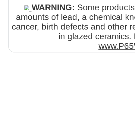
WARNING:
Some products s
amounts of lead, a chemical kno
cancer, birth defects and other
in glazed ceramics. 
www.P65W