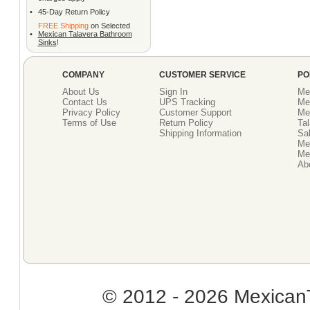
•
45-Day Return Policy
FREE Shipping
on Selected
•
Mexican Talavera Bathroom
Sinks
!
COMPANY
CUSTOMER SERVICE
PO
About Us
Sign In
Me
Contact Us
UPS Tracking
Me
Privacy Policy
Customer Support
Me
Terms of Use
Return Policy
Tal
Shipping Information
Sal
Me
Mex
Ab
© 2012 - 2026 MexicanT