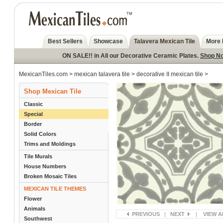
Best Sellers
Showcase
Talavera Mexican Tile
More 
ON SALE!! in All our Decorative Ceramic Plates.
Shop N
MexicanTiles.com
>
mexican talavera tile
>
decorative II mexican tile
>
Shop Mexican Tile
Classic
Special
Border
Solid Colors
Trims and Moldings
Tile Murals
House Numbers
Broken Mosaic Tiles
MEXICAN TILE THEMES
Flower
Animals
PREVIOUS
|
NEXT
|
VIEW A
Southwest