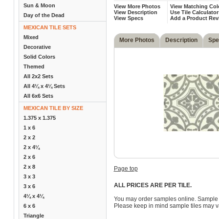
Sun & Moon
View More Photos
View Matching Col
View Description
Use Tile Calculator
Day of the Dead
View Specs
Add a Product Rev
MEXICAN TILE SETS
Mixed
More Photos
Description
Spe
Decorative
Solid Colors
Themed
All 2x2 Sets
All 4¼ x 4¼ Sets
All 6x6 Sets
MEXICAN TILE BY SIZE
1.375 x 1.375
1 x 6
2 x 2
2 x 4¼
2 x 6
2 x 8
Page top
3 x 3
ALL PRICES ARE PER TILE.
3 x 6
4¼ x 4¼
You may order samples online. Sample 
Please keep in mind sample tiles may va
6 x 6
Triangle