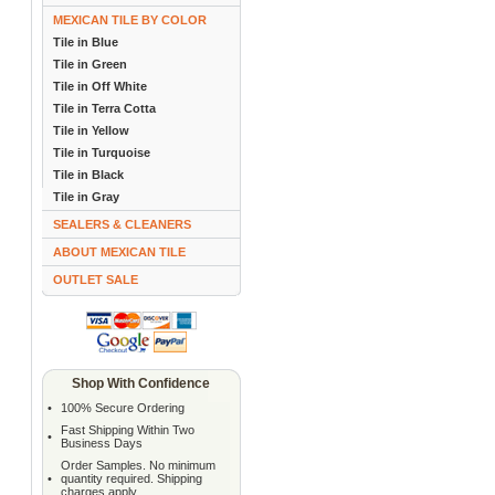
MEXICAN TILE BY COLOR
Tile in Blue
Tile in Green
Tile in Off White
Tile in Terra Cotta
Tile in Yellow
Tile in Turquoise
Tile in Black
Tile in Gray
SEALERS & CLEANERS
ABOUT MEXICAN TILE
OUTLET SALE
Shop With Confidence
•
100% Secure Ordering
Fast Shipping Within Two
•
Business Days
Order Samples. No minimum
•
quantity required. Shipping
charges apply