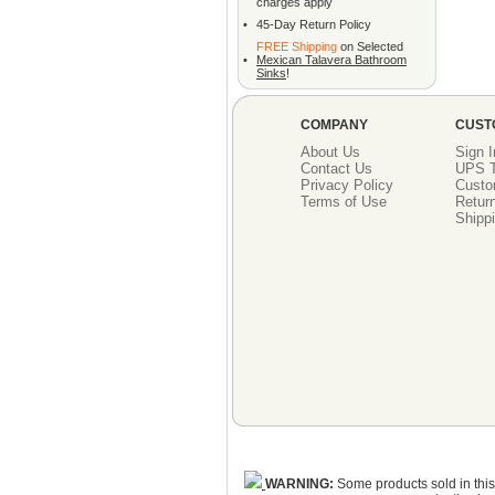
charges apply
•
45-Day Return Policy
FREE Shipping
on Selected
•
Mexican Talavera Bathroom
Sinks
!
COMPANY
CUST
About Us
Sign I
Contact Us
UPS T
Privacy Policy
Custo
Terms of Use
Return
Shippi
WARNING:
Some products sold in this 