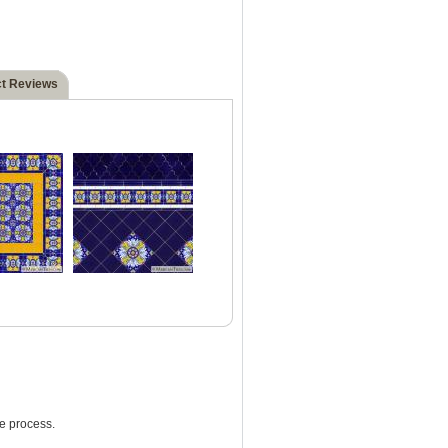
t Reviews
e process.