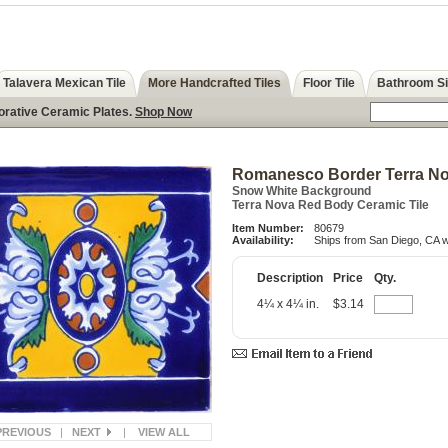
Talavera Mexican Tile
More Handcrafted Tiles
Floor Tile
Bathroom S
orative Ceramic Plates.
Shop Now
Romanesco Border Terra Nov
Snow White Background
Terra Nova Red Body Ceramic Tile
Item Number:
80679
Availability:
Ships from San Diego, CA w
Description
Price
Qty.
4¼ x 4¼ in.
$3.14
PREVIOUS
|
NEXT
|
VIEW ALL