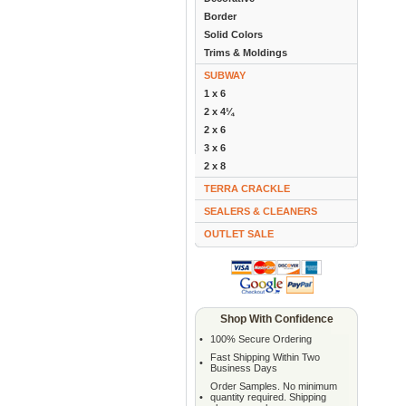
Border
Solid Colors
Trims & Moldings
SUBWAY
1 x 6
2 x 4¼
2 x 6
3 x 6
2 x 8
TERRA CRACKLE
SEALERS & CLEANERS
OUTLET SALE
Shop With Confidence
•
100% Secure Ordering
Fast Shipping Within Two
•
Business Days
Order Samples. No minimum
•
quantity required. Shipping