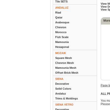
Tile SETS
View M
View D
ANDALUZ
View S
Riad
Qatar
More
Arabesque
Chevron
Morocco
Fish Scale
Mamounia
Hexagonal
MOZAIK
Square Mesh
Chevron Mesh
Mamounia Mesh
Offset Brick Mesh
SIENA
Decorative
Page t
Solid Colors
Andaluz
ALL P
Trims & Moldings
You ma
Please
SIENA VETRO
Decorative