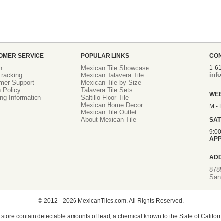
OMER SERVICE
POPULAR LINKS
CO
n
Mexican Tile Showcase
1-6
inf
racking
Mexican Talavera Tile
mer Support
Mexican Tile by Size
 Policy
Talavera Tile Sets
WE
ng Information
Saltillo Floor Tile
Mexican Home Decor
M - 
Mexican Tile Outlet
About Mexican Tile
SA
9:0
APP
AD
878
San
© 2012 - 2026 MexicanTiles.com. All Rights Reserved.
store contain detectable amounts of lead, a chemical known to the State of Californ