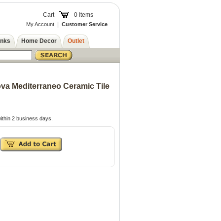
Cart
0 Items
|
My Account
Customer Service
inks
Home Decor
Outlet
a Mediterraneo Ceramic Tile
ithin 2 business days.