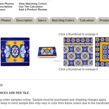
ore Photos
View Matching Colors
escription
Use Tile Calculator
pecs
Add a Product Review
 Photos
Description
Specs
Matching Colors
Calculator
Produc
Click a thumbnail to enlarge it
Click a thumbnail to enlarge it
op
RICES ARE PER TILE.
y order samples online. Sample must be purchased and shipping charges apply.
 keep in mind sample tiles may vary in color from future orders due to the handmad