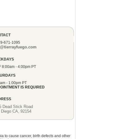
NTACT
19-671-1095
o@tierrayfuego.com
EKDAYS
F 8:00am - 4:00pm PT
TURDAYS
0am - 1:00pm PT
OINTMENT IS REQUIRED
DRESS
5 Dead Stick Road
 Diego CA, 92154
ia to cause cancer, birth defects and other