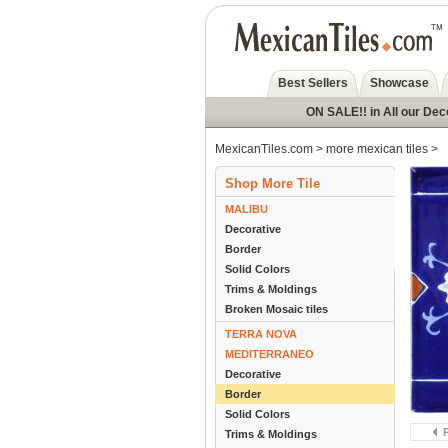
Best Sellers
Showcase
ON SALE!! in All our Dec
MexicanTiles.com
>
more mexican tiles
>
Shop More Tile
MALIBU
Decorative
Border
Solid Colors
Trims & Moldings
Broken Mosaic tiles
TERRA NOVA
MEDITERRANEO
Decorative
Border
Solid Colors
Trims & Moldings