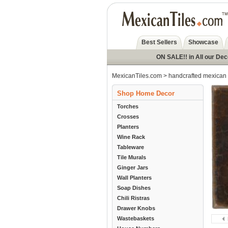
Best Sellers
Showcase
ON SALE!! in All our De
MexicanTiles.com
>
handcrafted mexican 
Shop Home Decor
Torches
Crosses
Planters
Wine Rack
Tableware
Tile Murals
Ginger Jars
Wall Planters
Soap Dishes
Chili Ristras
Drawer Knobs
Wastebaskets