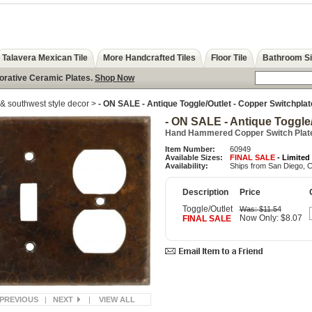
Talavera Mexican Tile
More Handcrafted Tiles
Floor Tile
Bathroom S
corative Ceramic Plates.
Shop Now
& southwest style decor
>
- ON SALE - Antique Toggle/Outlet - Copper Switchplat
- ON SALE - Antique Toggle/
Hand Hammered Copper Switch Plat
Item Number:
60949
Available Sizes:
FINAL SALE
- Limited
Availability:
Ships from San Diego, C
Description
Price
Toggle/Outlet
Was:
$11.54
Now Only: $8.07
FINAL SALE
PREVIOUS
|
NEXT
|
VIEW ALL