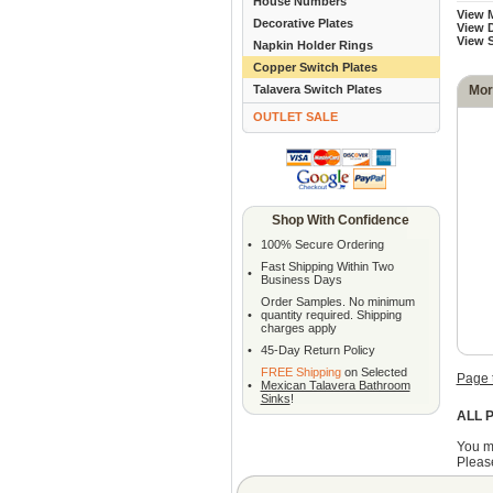
House Numbers
View 
Decorative Plates
View D
View 
Napkin Holder Rings
Copper Switch Plates
Talavera Switch Plates
Mor
OUTLET SALE
Shop With Confidence
•
100% Secure Ordering
Fast Shipping Within Two
•
Business Days
Order Samples. No minimum
•
quantity required. Shipping
charges apply
•
45-Day Return Policy
FREE Shipping
on Selected
Page 
•
Mexican Talavera Bathroom
Sinks
!
ALL P
You m
Please