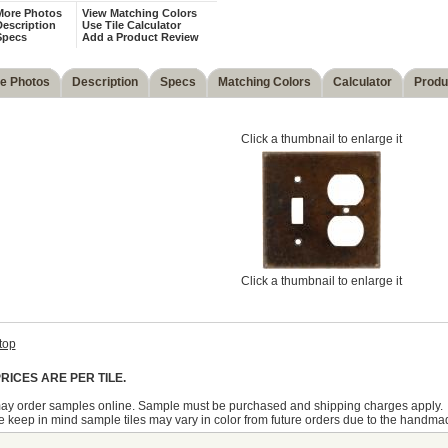
More Photos
View Matching Colors
escription
Use Tile Calculator
Specs
Add a Product Review
e Photos
Description
Specs
Matching Colors
Calculator
Produ
Click a thumbnail to enlarge it
Click a thumbnail to enlarge it
top
RICES ARE PER TILE.
ay order samples online. Sample must be purchased and shipping charges apply.
 keep in mind sample tiles may vary in color from future orders due to the handma