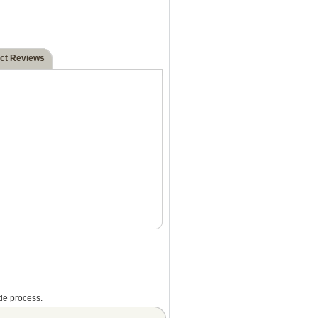
ct Reviews
de process.