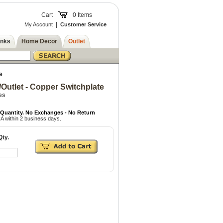
Cart
0 Items
|
My Account
Customer Service
inks
Home Decor
Outlet
e
Outlet - Copper Switchplate
es
 Quantity. No Exchanges - No Return
A within 2 business days.
Qty.