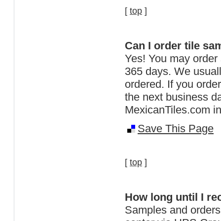
[
top
]
Can I order tile sa
Yes! You may order
365 days. We usuall
ordered. If you orde
the next business 
MexicanTiles.com in 
Save This Page
[
top
]
How long until I r
Samples and orders 