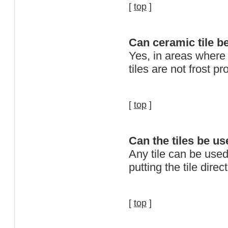
[
top
]
Can ceramic tile b
Yes, in areas where
tiles are not frost pr
[
top
]
Can the tiles be us
Any tile can be used
putting the tile direct
[
top
]