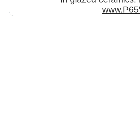
www.P65W