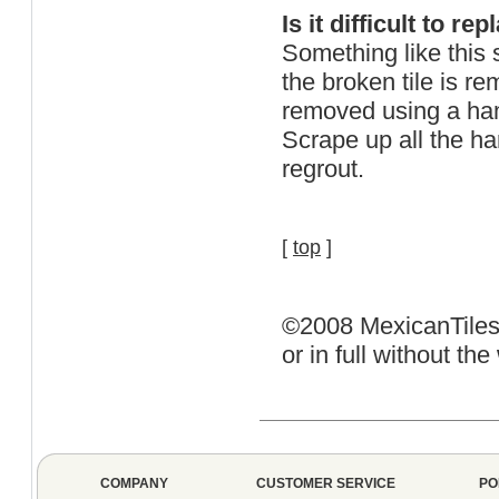
Is it difficult to re
Something like this 
the broken tile is re
removed using a ham
Scrape up all the ha
regrout.
[
top
]
©2008 MexicanTiles.
or in full without t
COMPANY
CUSTOMER SERVICE
PO