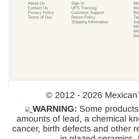
About Us
Sign In
Me
Contact Us
UPS Tracking
Me
Privacy Policy
Customer Support
Me
Terms of Use
Return Policy
Tal
Shipping Information
Sal
Me
Mex
Ab
© 2012 - 2026 MexicanT
WARNING:
Some products s
amounts of lead, a chemical kno
cancer, birth defects and other
in glazed ceramics. 