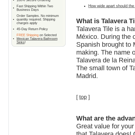
•
100% Secure Ordering
How wide apart should the s
Fast Shipping Within Two
•
Business Days
Order Samples. No minimum
What is Talavera Ti
•
quantity required. Shipping
charges apply
Talavera Tile is a h
•
45-Day Return Policy
M
é
xico. During the 
FREE Shipping
on Selected
•
Mexican Talavera Bathroom
Sinks
!
Spanish brought to M
making. The name of
Talavera de la Reina
The small town of Ta
Madrid.
[
top
]
What are the advan
Great value for your
that Talavera does! 