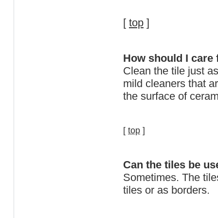
[
top
]
How should I care 
Clean the tile just 
mild cleaners that a
the surface of cera
[
top
]
Can the tiles be us
Sometimes. The tile
tiles or as borders.