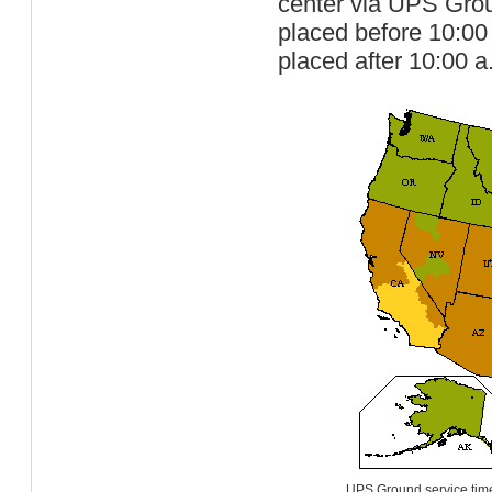
center via UPS Groun
placed before 10:00
placed after 10:00 a
UPS Ground service time-i