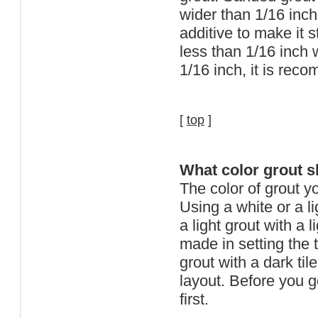
wider than 1/16 inch
additive to make it s
less than 1/16 inch w
1/16 inch, it is re
[
top
]
What color grout s
The color of grout yo
Using a white or a li
a light grout with a 
made in setting the ti
grout with a dark ti
layout. Before you go
first.