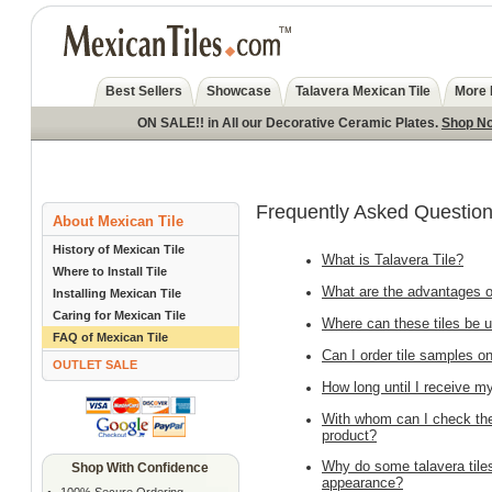
Best Sellers
Showcase
Talavera Mexican Tile
More 
ON SALE!! in All our Decorative Ceramic Plates.
Shop N
Frequently Asked Question
About Mexican Tile
History of Mexican Tile
What is Talavera Tile?
Where to Install Tile
What are the advantages of
Installing Mexican Tile
Caring for Mexican Tile
Where can these tiles be 
FAQ of Mexican Tile
Can I order tile samples on
OUTLET SALE
How long until I receive m
With whom can I check the a
product?
Why do some talavera tiles
Shop With Confidence
appearance?