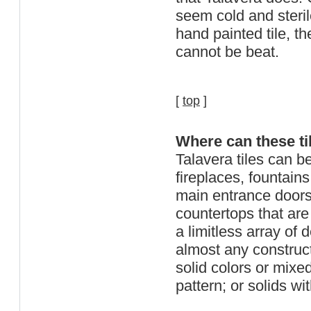
seem cold and steri
hand painted tile, th
cannot be beat.
[
top
]
Where can these ti
Talavera tiles can b
fireplaces, fountains
main entrance doors
countertops that are 
a limitless array of
almost any constructi
solid colors or mix
pattern; or solids w