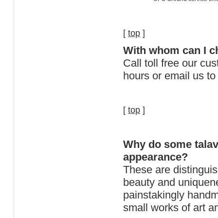
[
top
]
With whom can I che
Call toll free our c
hours or email us 
[
top
]
Why do some talave
appearance?
These are distinguish
beauty and uniquen
painstakingly handma
small works of art an