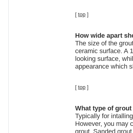
[
top
]
How wide apart shou
The size of the grout
ceramic surface. A 1
looking surface, whil
appearance which sho
[
top
]
What type of grout
Typically for intalli
However, you may c
grout. Sanded grout 